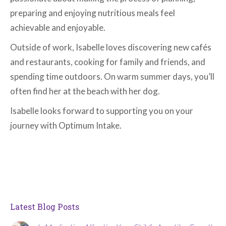
preparing and enjoying nutritious meals feel
achievable and enjoyable.
Outside of work, Isabelle loves discovering new cafés
and restaurants, cooking for family and friends, and
spending time outdoors. On warm summer days, you’ll
often find her at the beach with her dog.
Isabelle looks forward to supporting you on your
journey with Optimum Intake.
Latest Blog Posts