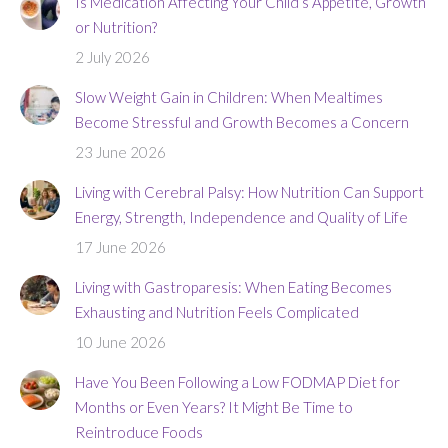
Is Medication Affecting Your Child’s Appetite, Growth
or Nutrition?
2 July 2026
Slow Weight Gain in Children: When Mealtimes
Become Stressful and Growth Becomes a Concern
23 June 2026
Living with Cerebral Palsy: How Nutrition Can Support
Energy, Strength, Independence and Quality of Life
17 June 2026
Living with Gastroparesis: When Eating Becomes
Exhausting and Nutrition Feels Complicated
10 June 2026
Have You Been Following a Low FODMAP Diet for
Months or Even Years? It Might Be Time to
Reintroduce Foods