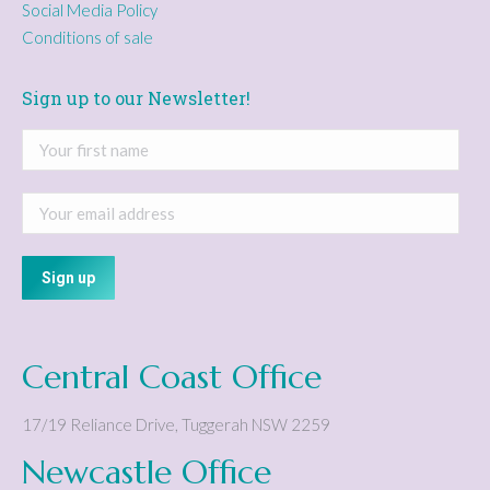
Social Media Policy
Conditions of sale
Sign up to our Newsletter!
Central Coast Office
17/19 Reliance Drive
,
Tuggerah
NSW
2259
Newcastle Office