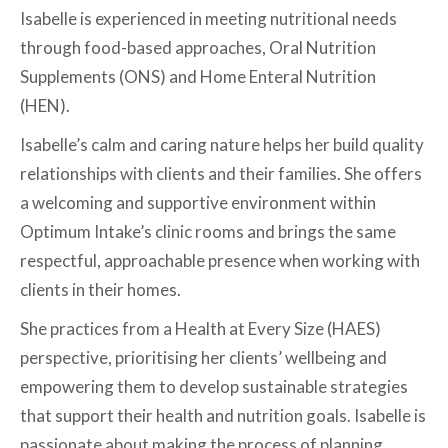
Isabelle is experienced in meeting nutritional needs
through food-based approaches, Oral Nutrition
Supplements (ONS) and Home Enteral Nutrition
(HEN).
Isabelle’s calm and caring nature helps her build quality
relationships with clients and their families. She offers
a welcoming and supportive environment within
Optimum Intake’s clinic rooms and brings the same
respectful, approachable presence when working with
clients in their homes.
She practices from a Health at Every Size (HAES)
perspective, prioritising her clients’ wellbeing and
empowering them to develop sustainable strategies
that support their health and nutrition goals. Isabelle is
passionate about making the process of planning,