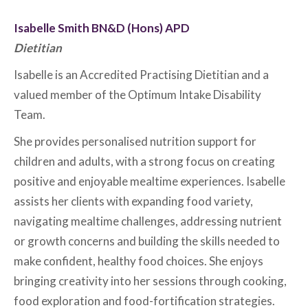
Isabelle Smith BN&D (Hons) APD
Dietitian
Isabelle is an Accredited Practising Dietitian and a
valued member of the Optimum Intake Disability
Team.
She provides personalised nutrition support for
children and adults, with a strong focus on creating
positive and enjoyable mealtime experiences. Isabelle
assists her clients with expanding food variety,
navigating mealtime challenges, addressing nutrient
or growth concerns and building the skills needed to
make confident, healthy food choices. She enjoys
bringing creativity into her sessions through cooking,
food exploration and food-fortification strategies.