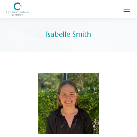
Isabelle Smith
You are here: