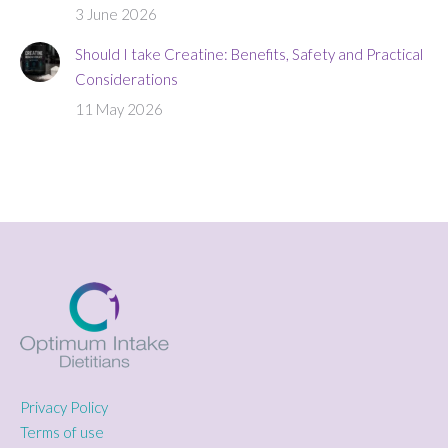
3 June 2026
Should I take Creatine: Benefits, Safety and Practical
Considerations
11 May 2026
Privacy Policy
Terms of use