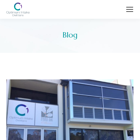
Blog
You are here: