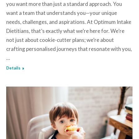
you want more than just a standard approach. You
want a team that understands you—your unique
needs, challenges, and aspirations. At Optimum Intake
Dietitians, that’s exactly what we’re here for. We’re
not just about cookie-cutter plans; we’re about
crafting personalised journeys that resonate with you,
…
Details