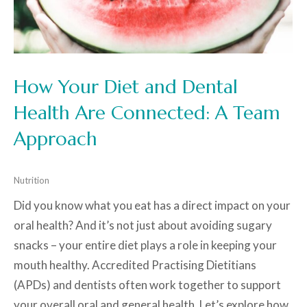
How Your Diet and Dental
Health Are Connected: A Team
Approach
Nutrition
Did you know what you eat has a direct impact on your
oral health? And it’s not just about avoiding sugary
snacks – your entire diet plays a role in keeping your
mouth healthy. Accredited Practising Dietitians
(APDs) and dentists often work together to support
your overall oral and general health. Let’s explore how