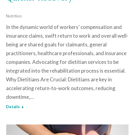
Nutrition
In the dynamic world of workers’ compensation and
insurance claims, swift return to work and overall well-
being are shared goals for claimants, general
practitioners, healthcare professionals, and insurance
companies. Advocating for dietitian services to be
integrated into the rehabilitation process is essential.
Why Dietitians Are Crucial: Dietitians are key in
accelerating return-to-work outcomes, reducing
downtime,…
Details