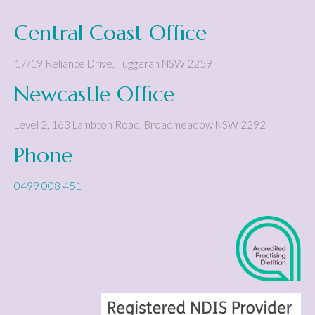
Central Coast Office
17/19 Reliance Drive
,
Tuggerah
NSW
2259
Newcastle Office
Level 2, 163 Lambton Road
,
Broadmeadow
NSW
2292
Phone
0499 008 451