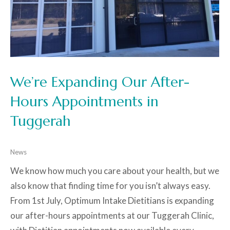
We’re Expanding Our After-
Hours Appointments in
Tuggerah
News
We know how much you care about your health, but we
also know that finding time for you isn’t always easy.
From 1st July, Optimum Intake Dietitians is expanding
our after-hours appointments at our Tuggerah Clinic,