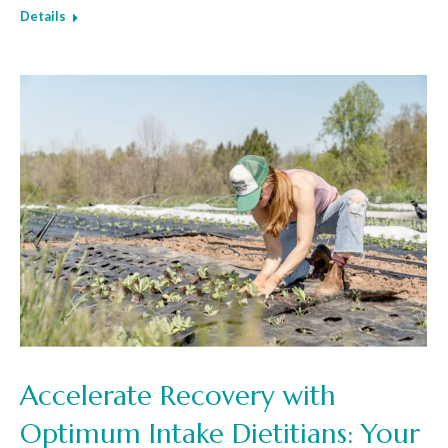
Details
Accelerate Recovery with
Optimum Intake Dietitians: Your