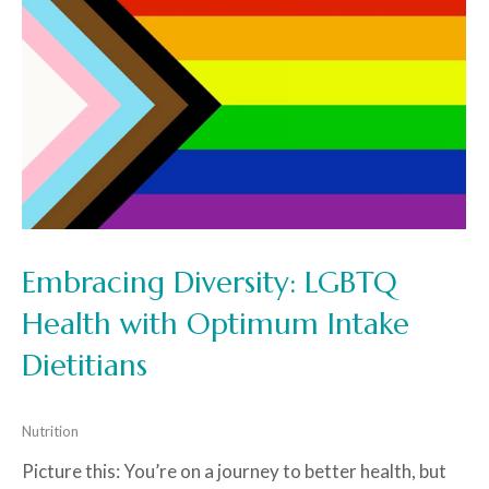
Embracing Diversity: LGBTQ
Health with Optimum Intake
Dietitians
Nutrition
Picture this: You’re on a journey to better health, but