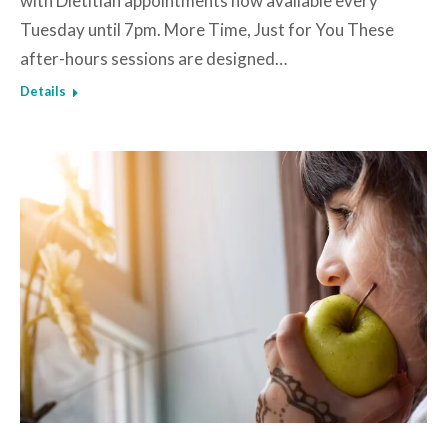
with Dietitian appointments now available every
Tuesday until 7pm. More Time, Just for You These
after-hours sessions are designed…
Details