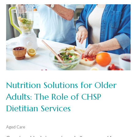
Nutrition Solutions for Older
Adults: The Role of CHSP
Dietitian Services
Aged Care