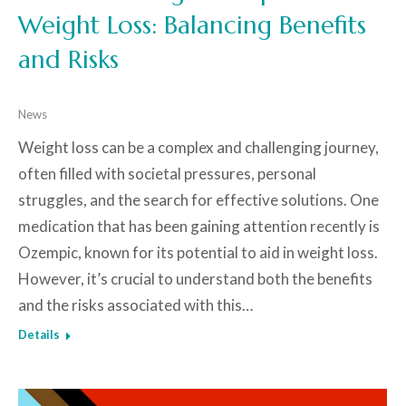
Weight Loss: Balancing Benefits
and Risks
News
Weight loss can be a complex and challenging journey,
often filled with societal pressures, personal
struggles, and the search for effective solutions. One
medication that has been gaining attention recently is
Ozempic, known for its potential to aid in weight loss.
However, it’s crucial to understand both the benefits
and the risks associated with this…
Details