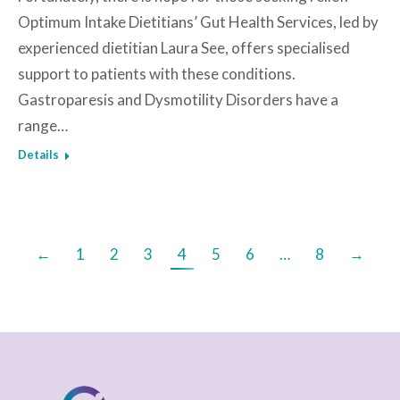
Optimum Intake Dietitians’ Gut Health Services, led by
experienced dietitian Laura See, offers specialised
support to patients with these conditions.
Gastroparesis and Dysmotility Disorders have a
range…
Details
←
1
2
3
4
5
6
…
8
→