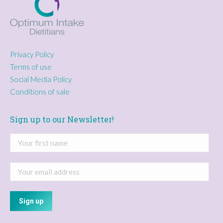
Privacy Policy
Terms of use
Social Media Policy
Conditions of sale
Sign up to our Newsletter!