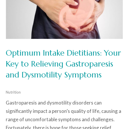
Optimum Intake Dietitians: Your
Key to Relieving Gastroparesis
and Dysmotility Symptoms
Nutrition
Gastroparesis and dysmotility disorders can
significantly impact a person’s quality of life, causing a
range of uncomfortable symptoms and challenges.
Fortunately, there is hope for those seeking relief.