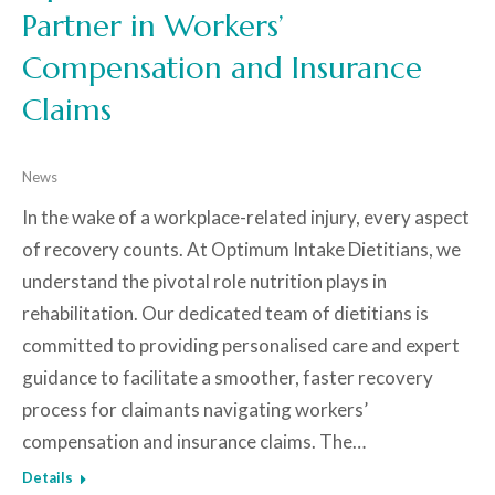
Partner in Workers’
Compensation and Insurance
Claims
News
In the wake of a workplace-related injury, every aspect
of recovery counts. At Optimum Intake Dietitians, we
understand the pivotal role nutrition plays in
rehabilitation. Our dedicated team of dietitians is
committed to providing personalised care and expert
guidance to facilitate a smoother, faster recovery
process for claimants navigating workers’
compensation and insurance claims. The…
Details