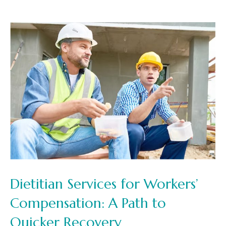
Dietitian Services for Workers’
Compensation: A Path to
Quicker Recovery