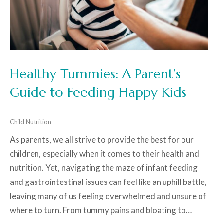
Healthy Tummies: A Parent’s
Guide to Feeding Happy Kids
Child Nutrition
As parents, we all strive to provide the best for our
children, especially when it comes to their health and
nutrition. Yet, navigating the maze of infant feeding
and gastrointestinal issues can feel like an uphill battle,
leaving many of us feeling overwhelmed and unsure of
where to turn. From tummy pains and bloating to…