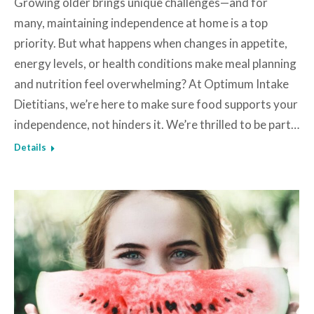
Growing older brings unique challenges—and for
many, maintaining independence at home is a top
priority. But what happens when changes in appetite,
energy levels, or health conditions make meal planning
and nutrition feel overwhelming? At Optimum Intake
Dietitians, we’re here to make sure food supports your
independence, not hinders it. We’re thrilled to be part…
Details