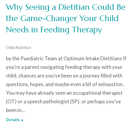
Why Seeing a Dietitian Could Be
the Game-Changer Your Child
Needs in Feeding Therapy
Child Nutrition
by the Paediatric Team at Optimum Intake Dietitians If
you’re a parent navigating feeding therapy with your
child, chances are you’ve been on a journey filled with
questions, hopes, and maybe even a bit of exhaustion.
You may have already seen an occupational therapist
(OT) or a speech pathologist (SP), or perhaps you’ve
been in…
Details