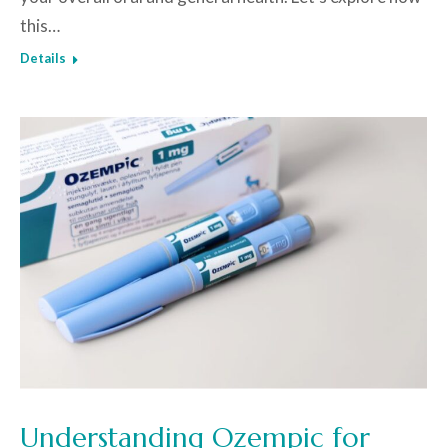
this…
Details
Understanding Ozempic for