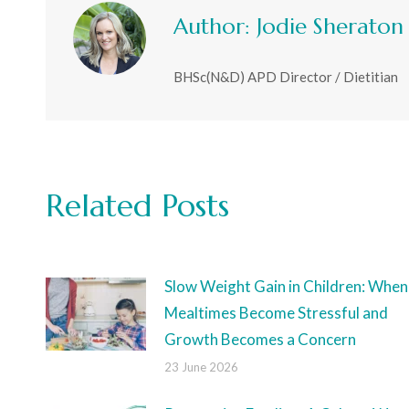
Author:
Jodie Sheraton
BHSc(N&D) APD Director / Dietitian
Related Posts
Slow Weight Gain in Children: When
Mealtimes Become Stressful and
Growth Becomes a Concern
23 June 2026