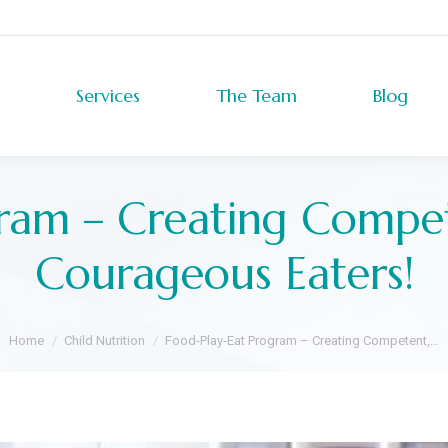
Services
The Team
Blog
Services
The Team
Blog
ram – Creating Compe
Courageous Eaters!
You are here:
Home
Child Nutrition
Food-Play-Eat Program – Creating Competent,…