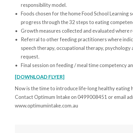
responsibility model.
Foods chosen for the home Food School Learning ses
progress through the 32 steps to eating competen
Growth measures collected and evaluated where r
Referral to other feeding practitioners where indica
speech therapy, occupational therapy, psychology an
request.
Final session on feeding / meal time competency an
[DOWNLOAD FLYER]
Now is the time to introduce life-long healthy eating h
Contact Optimum Intake on 0499008451 or email a
www.optimumintake.com.au