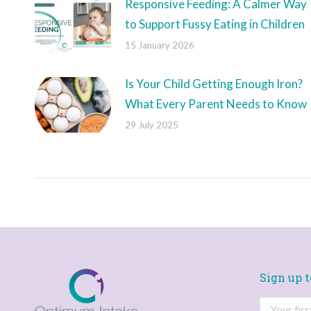
Responsive Feeding: A Calmer Way
to Support Fussy Eating in Children
15 January 2026
Is Your Child Getting Enough Iron?
What Every Parent Needs to Know
29 July 2025
Sign up t