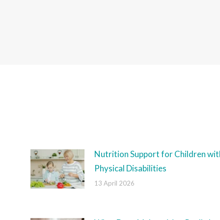
Nutrition Support for Children wit
Physical Disabilities
13 April 2026