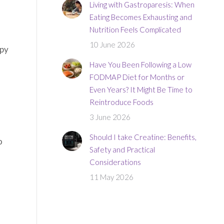
Living with Gastroparesis: When
Eating Becomes Exhausting and
Nutrition Feels Complicated
10 June 2026
apy
Have You Been Following a Low
FODMAP Diet for Months or
Even Years? It Might Be Time to
Reintroduce Foods
3 June 2026
Should I take Creatine: Benefits,
o
Safety and Practical
Considerations
11 May 2026