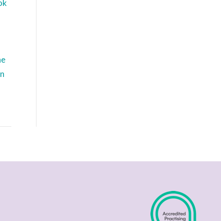
ok
he
in