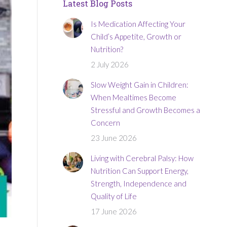
Latest Blog Posts
Is Medication Affecting Your
Child’s Appetite, Growth or
Nutrition?
2 July 2026
Slow Weight Gain in Children:
When Mealtimes Become
Stressful and Growth Becomes a
Concern
23 June 2026
Living with Cerebral Palsy: How
Nutrition Can Support Energy,
Strength, Independence and
Quality of Life
17 June 2026