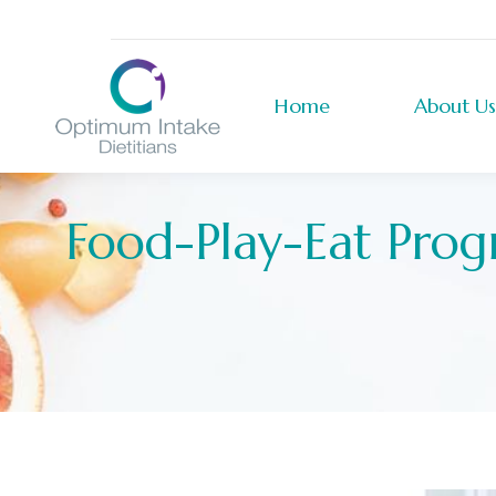
Home
About Us
Home
About Us
Food-Play-Eat Prog