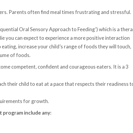
s. Parents often find meal times frustrating and stressful.
quential Oral Sensory Approach to Feeding’) which is a ther
ie you can expect to experience a more positive interaction
eating, increase your child’s range of foods they will touch,
olume of foods.
come competent, confident and courageous eaters. It is a 3
h their child to eat at a pace that respects their readiness t
quirements for growth.
t program include any: