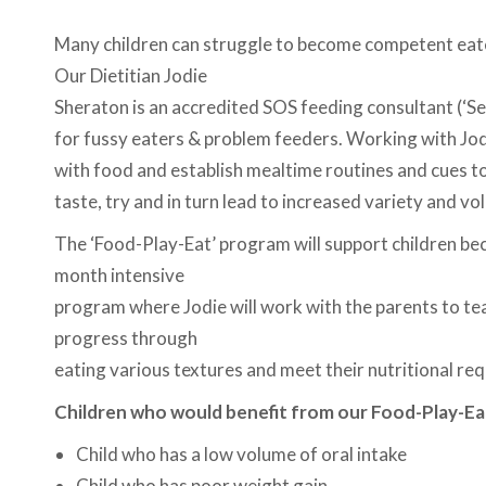
Many children can struggle to become competent eater
Our Dietitian Jodie
Sheraton is an accredited SOS feeding consultant (‘Se
for fussy eaters & problem feeders. Working with Jod
with food and establish mealtime routines and cues to 
taste, try and in turn lead to increased variety and v
The ‘Food-Play-Eat’ program will support children be
month intensive
program where Jodie will work with the parents to teac
progress through
eating various textures and meet their nutritional re
Children who would benefit from our Food-Play-Ea
Child who has a low volume of oral intake
Child who has poor weight gain