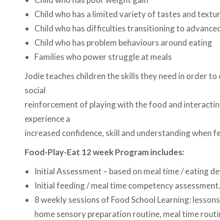
Child who has a limited variety of tastes and textu
Child who has difficulties transitioning to advance
Child who has problem behaviours around eating
Families who power struggle at meals
Jodie teaches children the skills they need in order to
social
reinforcement of playing with the food and interacting
experience a
increased confidence, skill and understanding when fe
Food-Play-Eat 12 week Program includes:
Initial Assessment – based on meal time / eating d
Initial feeding / meal time competency assessment
8 weekly sessions of Food School Learning: lessons
home sensory preparation routine, meal time routi