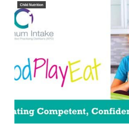
Child Nutrition