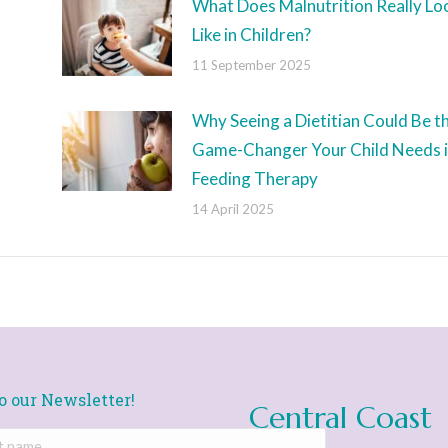
What Does Malnutrition Really Lo
Like in Children?
11 September 2025
Why Seeing a Dietitian Could Be t
Game-Changer Your Child Needs 
Feeding Therapy
14 April 2025
o our Newsletter!
Central Coast