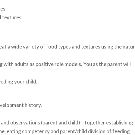
res
d textures
 eat a wide variety of food types and textures using the natur
 with adults as positive role models. You as the parent will
eding your child.
evelopment history.
.
 and observations (parent and child) – together establishing
ne, eating competency and parent/child division of feeding