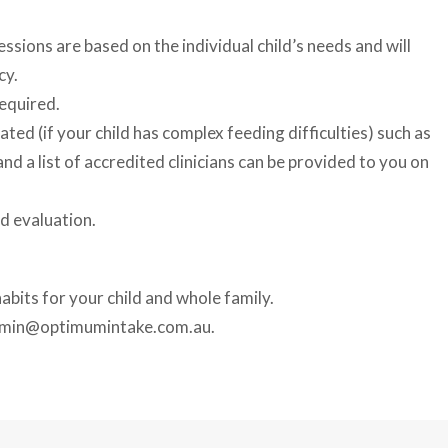
sions are based on the individual child’s needs and will
cy.
equired.
ted (if your child has complex feeding difficulties) such as
d a list of accredited clinicians can be provided to you on
d evaluation.
abits for your child and whole family.
dmin@optimumintake.com.au.