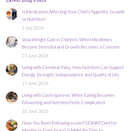
Is Medication Affecting Your Child’s Appetite, Growth
or Nutrition?
2 July 2026
Slow Weight Gain in Children: When Mealtimes
Become Stressful and Growth Becomes a Concern
23 June 2026
Living with Cerebral Palsy: How Nutrition Can Support
Energy, Strength, Independence and Quality of Life
17 June 2026
Living with Gastroparesis: When Eating Becomes
Exhausting and Nutrition Feels Complicated
10 June 2026
Have You Been Following a Low FODMAP Diet for
Months or Even Years? It Might Be Time to