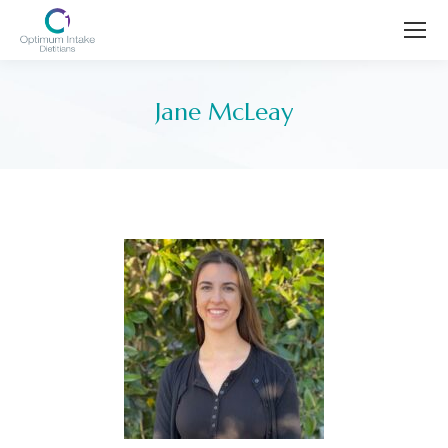
Jane McLeay
You are here: