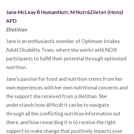
Jane McLeay B HumanNutr, M Nutr&Dietet (Hons)
APD
Dietitian
Jane is an enthusiastic member of Optimum Intakes
Adult Disability Team, where she works with NDIS
participants to fulfill their potential through optimised
nutrition.
Jane’s passion for food and nutrition stems from her
own experiences with her own nutritional concerns and
the support she received from a dietitian. She
understands how difficult it can be to navigate
through all the conflicting nutrition information out
there, and how rewarding it is to receive the right
support to make change that positively impacts your