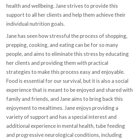
health and wellbeing. Jane strives to provide this
support to all her clients and help them achieve their
individual nutrition goals.
Jane has seen how stressful the process of shopping,
prepping, cooking, and eating can be for so many
people, and aims to eliminate this stress by educating
her clients and providing them with practical
strategies to make this process easy and enjoyable.
Food is essential for our survival, but it is also a social
experience that is meant to be enjoyed and shared with
family and friends, and Jane aims to bring back this
enjoyment to mealtimes. Jane enjoys providing a
variety of support and has a special interest and
additional experience in mental health, tube feeding
and progressive neurological conditions, including