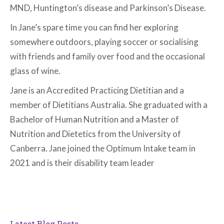
MND, Huntington’s disease and Parkinson’s Disease.
In Jane’s spare time you can find her exploring
somewhere outdoors, playing soccer or socialising
with friends and family over food and the occasional
glass of wine.
Jane is an Accredited Practicing Dietitian and a
member of Dietitians Australia. She graduated with a
Bachelor of Human Nutrition and a Master of
Nutrition and Dietetics from the University of
Canberra. Jane joined the Optimum Intake team in
2021 and is their disability team leader
Latest Blog Posts