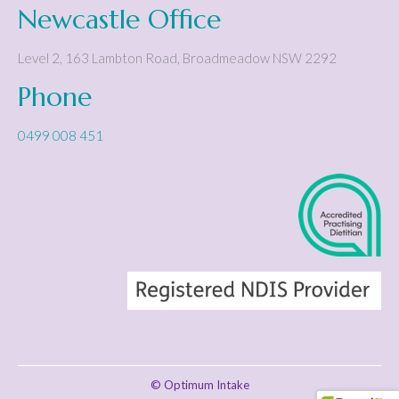
Newcastle Office
Level 2, 163 Lambton Road
,
Broadmeadow
NSW
2292
Phone
0499 008 451
© Optimum Intake