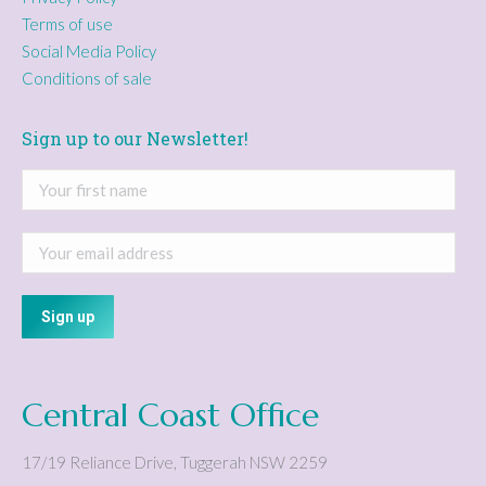
Terms of use
Social Media Policy
Conditions of sale
Sign up to our Newsletter!
Central Coast Office
17/19 Reliance Drive
,
Tuggerah
NSW
2259