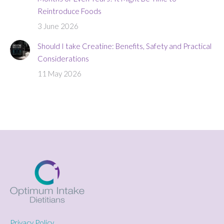
Reintroduce Foods
3 June 2026
Should I take Creatine: Benefits, Safety and Practical
Considerations
11 May 2026
Privacy Policy