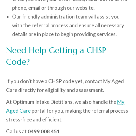
phone, email or through our website.
Our friendly administration team will assist you
with the referral process and ensure all necessary
details are in place to begin providing services.
Need Help Getting a CHSP
Code?
If you don’t have a CHSP code yet, contact My Aged
Care directly for eligibility and assessment.
At Optimum Intake Dietitians, we also handle the
My
Aged Care
portal for you, making the referral process
stress-free and efficient.
Call us at
0499 008 451