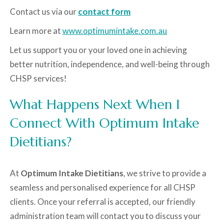
Contact us via our
contact form
Learn more at
www.optimumintake.com.au
Let us support you or your loved one in achieving
better nutrition, independence, and well-being through
CHSP services!
What Happens Next When I
Connect With Optimum Intake
Dietitians?
At
Optimum Intake Dietitians
, we strive to provide a
seamless and personalised experience for all CHSP
clients. Once your referral is accepted, our friendly
administration team will contact you to discuss your