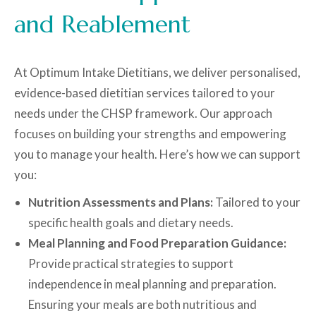
and Reablement
At Optimum Intake Dietitians, we deliver personalised,
evidence-based dietitian services tailored to your
needs under the CHSP framework. Our approach
focuses on building your strengths and empowering
you to manage your health. Here’s how we can support
you:
Nutrition Assessments and Plans:
Tailored to your
specific health goals and dietary needs.
Meal Planning and Food Preparation Guidance:
Provide practical strategies to support
independence in meal planning and preparation.
Ensuring your meals are both nutritious and