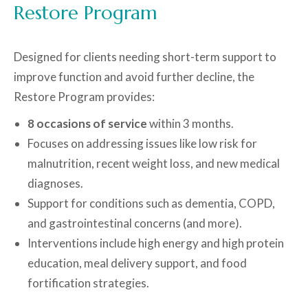
Restore Program
Designed for clients needing short-term support to
improve function and avoid further decline, the
Restore Program provides:
8 occasions of service
within 3 months.
Focuses on addressing issues like low risk for
malnutrition, recent weight loss, and new medical
diagnoses.
Support for conditions such as dementia, COPD,
and gastrointestinal concerns (and more).
Interventions include high energy and high protein
education, meal delivery support, and food
fortification strategies.