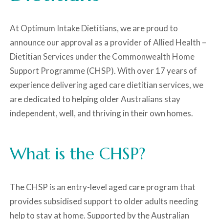
At Optimum Intake Dietitians, we are proud to
announce our approval as a provider of Allied Health –
Dietitian Services under the Commonwealth Home
Support Programme (CHSP). With over 17 years of
experience delivering aged care dietitian services, we
are dedicated to helping older Australians stay
independent, well, and thriving in their own homes.
What is the CHSP?
The CHSP is an entry-level aged care program that
provides subsidised support to older adults needing
help to stay at home. Supported by the Australian