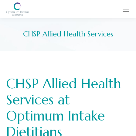
CHSP Allied Health Services
You are here:
CHSP Allied Health
Services at
Optimum Intake
Dietitians