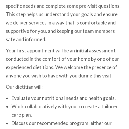
specific needs and complete some pre-visit questions.
This step helps us understand your goals and ensure
we deliver services in a way that is comfortable and
supportive for you, and keeping our team members
safe and informed.
Your first appointment will be an
initial assessment
conducted in the comfort of your home by one of our
experienced dietitians. We welcome the presence of
anyone you wish to have with you during this visit.
Our dietitian will:
Evaluate your nutritional needs and health goals.
Work collaboratively with you to create a tailored
care plan.
Discuss our recommended program: either our