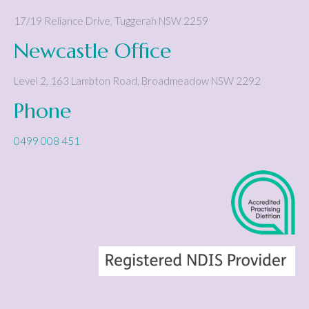
17/19 Reliance Drive
,
Tuggerah
NSW
2259
Newcastle Office
Level 2, 163 Lambton Road
,
Broadmeadow
NSW
2292
Phone
0499 008 451