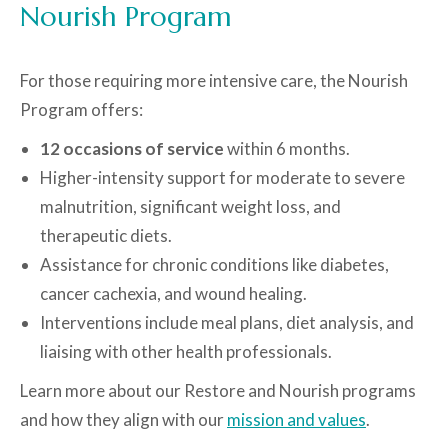
Nourish Program
For those requiring more intensive care, the Nourish
Program offers:
12 occasions of service
within 6 months.
Higher-intensity support for moderate to severe
malnutrition, significant weight loss, and
therapeutic diets.
Assistance for chronic conditions like diabetes,
cancer cachexia, and wound healing.
Interventions include meal plans, diet analysis, and
liaising with other health professionals.
Learn more about our Restore and Nourish programs
and how they align with our
mission and values
.