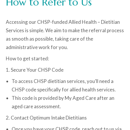
How to Refer to Us
Accessing our CHSP-funded Allied Health – Dietitian
Services is simple. We aim to make the referral process
as smooth as possible, taking care of the
administrative work for you.
How to get started:
1. Secure Your CHSP Code
To access CHSP dietitian services, you’ll need a
CHSP code specifically for allied health services.
This code is provided by My Aged Care after an
aged care assessment.
2. Contact Optimum Intake Dietitians
Once you have your CHSP code, reach out to us via