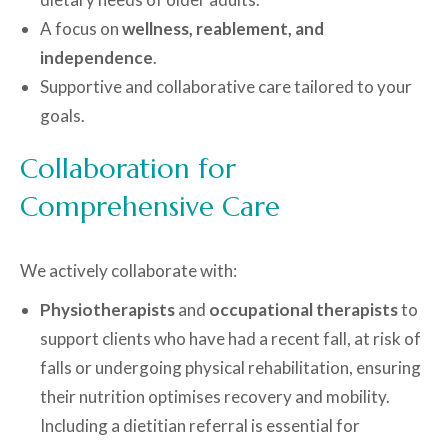
A focus on
wellness, reablement, and
independence
.
Supportive and collaborative care tailored to your
goals.
Collaboration for
Comprehensive Care
We actively collaborate with:
Physiotherapists
and
occupational therapists
to
support clients who have had a recent fall, at risk of
falls or undergoing physical rehabilitation, ensuring
their nutrition optimises recovery and mobility.
Including a dietitian referral is essential for