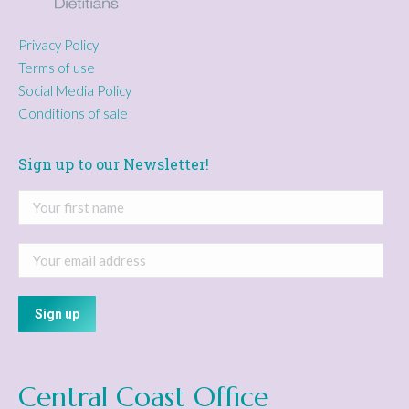
Privacy Policy
Terms of use
Social Media Policy
Conditions of sale
Sign up to our Newsletter!
Central Coast Office