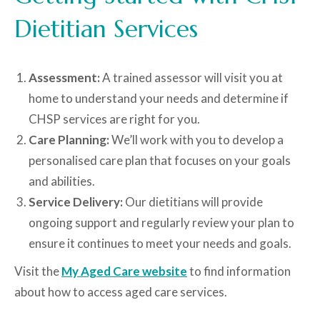
Dietitian Services
Assessment:
A trained assessor will visit you at
home to understand your needs and determine if
CHSP services are right for you.
Care Planning:
We’ll work with you to develop a
personalised care plan that focuses on your goals
and abilities.
Service Delivery:
Our dietitians will provide
ongoing support and regularly review your plan to
ensure it continues to meet your needs and goals.
Visit the
My Aged Care website
to find information
about how to access aged care services.