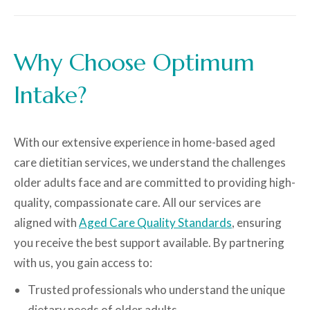
Why Choose Optimum
Intake?
With our extensive experience in home-based aged
care dietitian services, we understand the challenges
older adults face and are committed to providing high-
quality, compassionate care. All our services are
aligned with
Aged Care Quality Standards
, ensuring
you receive the best support available. By partnering
with us, you gain access to:
Trusted professionals who understand the unique
dietary needs of older adults.