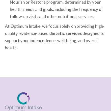
Nourish or Restore program, determined by your
health, needs and goals, including the frequency of
follow-up visits and other nutritional services.
At Optimum Intake, we focus solely on providing high-
quality, evidence-based
dietetic services
designed to
support your independence, well-being, and overall
health.