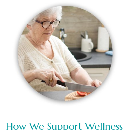
How We Support Wellness