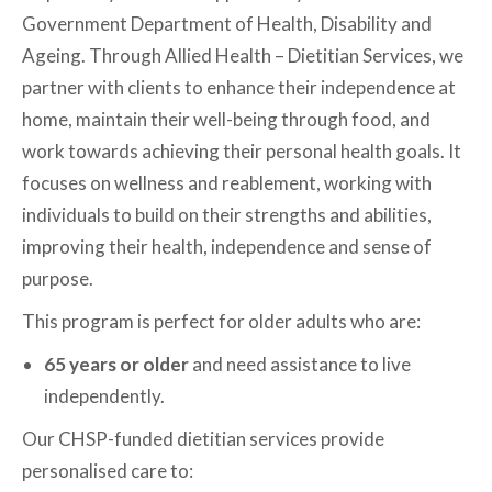
Government Department of Health, Disability and
Ageing. Through Allied Health – Dietitian Services, we
partner with clients to enhance their independence at
home, maintain their well-being through food, and
work towards achieving their personal health goals. It
focuses on wellness and reablement, working with
individuals to build on their strengths and abilities,
improving their health, independence and sense of
purpose.
This program is perfect for older adults who are:
65 years or older
and need assistance to live
independently.
Our CHSP-funded dietitian services provide
personalised care to: