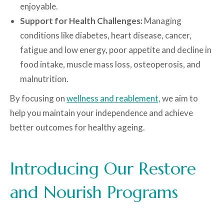
enjoyable.
Support for Health Challenges:
Managing
conditions like diabetes, heart disease, cancer,
fatigue and low energy, poor appetite and decline in
food intake, muscle mass loss, osteoperosis, and
malnutrition.
By focusing on
wellness and reablement,
we aim to
help you maintain your independence and achieve
better outcomes for healthy ageing.
Introducing Our Restore
and Nourish Programs