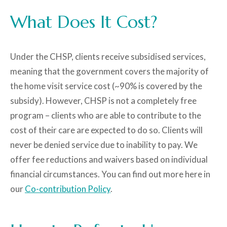
What Does It Cost?
Under the CHSP, clients receive
subsidised services
,
meaning that the government covers
the majority of
the
home visit
service cost
(
~
90% is covered
by the
subsidy
)
. However, CHSP is
not a completely free
program
– clients who are able to contribute to the
cost of their care are
expected to do so
.
Clients will
never be denied service due to inability to pay. We
offer fee reductions and waivers based on individual
financial circumstances.
You can find out more here in
our
Co-contribution Policy
.