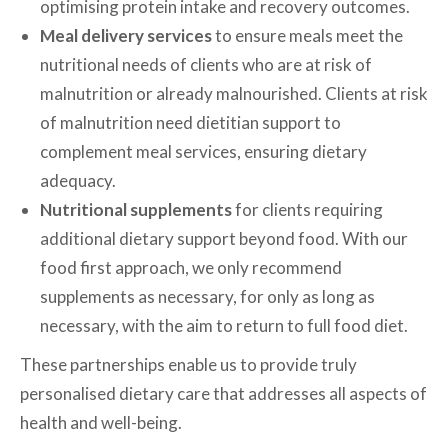
optimising protein intake and recovery outcomes.
Meal delivery services
to ensure meals meet the
nutritional needs of clients who are at risk of
malnutrition or already malnourished. Clients at risk
of malnutrition need dietitian support to
complement meal services, ensuring dietary
adequacy.
Nutritional supplements
for clients requiring
additional dietary support beyond food. With our
food first approach, we only recommend
supplements as necessary, for only as long as
necessary, with the aim to return to full food diet.
These partnerships enable us to provide truly
personalised dietary care that addresses all aspects of
health and well-being.