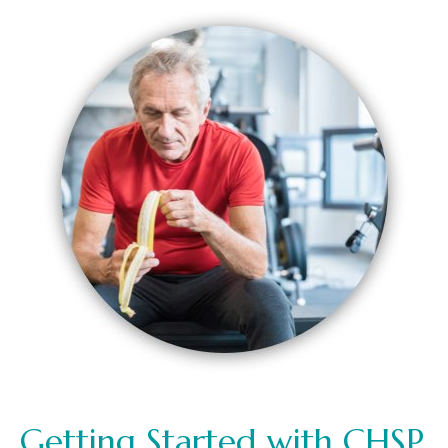
Getting Started with CHSP