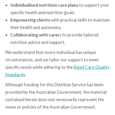
Individualised nutrition care plans
to support your
specific health and nutrition goals.
Empowering clients
with practical skills to maintain
their health and autonomy.
Collaborating with carer
s to provide tailored
nutrition advice and support.
We understand that every individual has unique
circumstances, and we tailor our support to meet
specific needs while adhering to the
Aged Care Quality
Standards
.
Although funding for this Dietitian Service has been
provided by the Australian Government, the material
contained herein does not necessarily represent the
views or policies of the Australian Government.