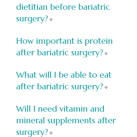
dietitian before bariatric
surgery?
How important is protein
after bariatric surgery?
What will I be able to eat
after bariatric surgery?
Will I need vitamin and
mineral supplements after
surgery?