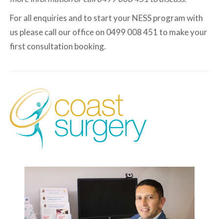
For all enquiries and to start your NESS program with
us please call our office on 0499 008 451 to make your
first consultation booking.