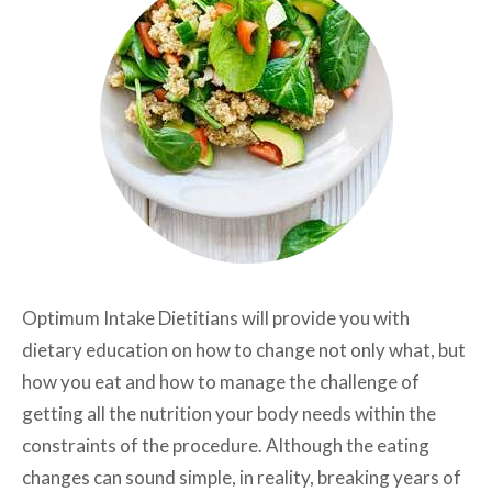
Optimum Intake Dietitians will provide you with
dietary education on how to change not only what, but
how you eat and how to manage the challenge of
getting all the nutrition your body needs within the
constraints of the procedure. Although the eating
changes can sound simple, in reality, breaking years of