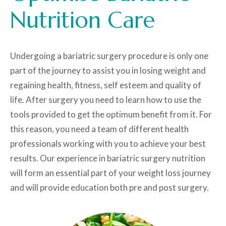
Nutrition Care
Undergoing a bariatric surgery procedure is only one
part of the journey to assist you in losing weight and
regaining health, fitness, self esteem and quality of
life. After surgery you need to learn how to use the
tools provided to get the optimum benefit from it. For
this reason, you need a team of different health
professionals working with you to achieve your best
results. Our experience in bariatric surgery nutrition
will form an essential part of your weight loss journey
and will provide education both pre and post surgery.