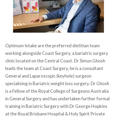
Optimum Intake are the preferred dietitian team
working alongside Coast Surgery, a bariatric surgery
clinic located on the Central Coast. Dr Simon Ghosh
leads the team at Coast Surgery, he is a consultant
General and Laparoscopic (keyhole) surgeon
specialising in Bariatric weight loss surgery. Dr Ghosh
is a Fellow of the Royal College of Surgeons Australia
in General Surgery and has undertaken further formal
training in Bariatric Surgery with Dr George Hopkins
at the Royal Brisbane Hospital & Holy Spirit Private