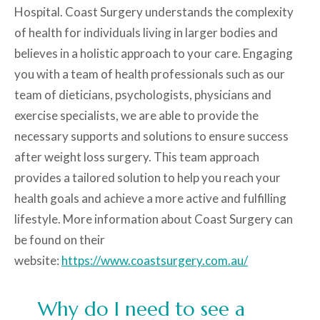
Hospital. Coast Surgery understands the complexity
of health for individuals living in larger bodies and
believes in a holistic approach to your care. Engaging
you with a team of health professionals such as our
team of dieticians, psychologists, physicians and
exercise specialists, we are able to provide the
necessary supports and solutions to ensure success
after weight loss surgery. This team approach
provides a tailored solution to help you reach your
health goals and achieve a more active and fulfilling
lifestyle. More information about Coast Surgery can
be found on their
website:
https://www.coastsurgery.com.au/
Why do I need to see a