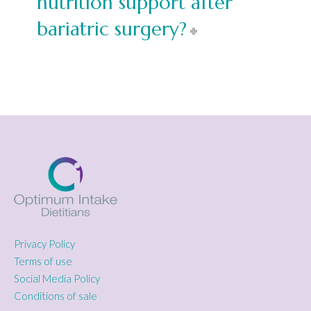
nutrition support after
bariatric surgery?
Privacy Policy
Terms of use
Social Media Policy
Conditions of sale