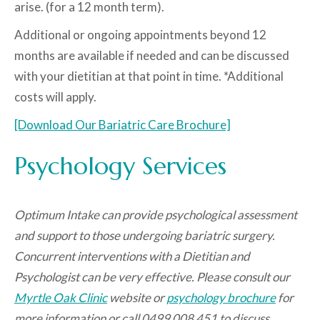
arise. (for a 12 month term).
Additional or ongoing appointments beyond 12
months are available if needed and can be discussed
with your dietitian at that point in time. *Additional
costs will apply.
[Download Our Bariatric Care Brochure]
Psychology Services
Optimum Intake can provide psychological assessment
and support to those undergoing bariatric surgery.
Concurrent interventions with a Dietitian and
Psychologist can be very effective.
Please consult our
Myrtle Oak Clinic
website or
psychology brochure
for
more information or call 0499 008 451 to discuss.