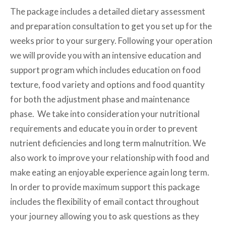
The package includes a detailed dietary assessment
and preparation consultation to get you set up for the
weeks prior to your surgery. Following your operation
we will provide you with an intensive education and
support program which includes education on food
texture, food variety and options and food quantity
for both the adjustment phase and maintenance
phase.
We take into consideration your nutritional
requirements and educate you in order to prevent
nutrient deficiencies and long term malnutrition. We
also work to improve your relationship with food and
make eating an enjoyable experience again long term.
In order to provide maximum support this package
includes the flexibility of email contact throughout
your journey allowing you to ask questions as they