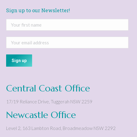
Sign up to our Newsletter!
Central Coast Office
17/19 Reliance Drive
,
Tuggerah
NSW
2259
Newcastle Office
Level 2, 163 Lambton Road
,
Broadmeadow
NSW
2292