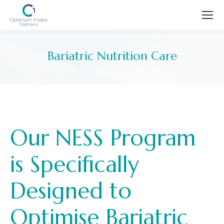
Bariatric Nutrition Care
You are here:
Our NESS Program
is Specifically
Designed to
Optimise Bariatric