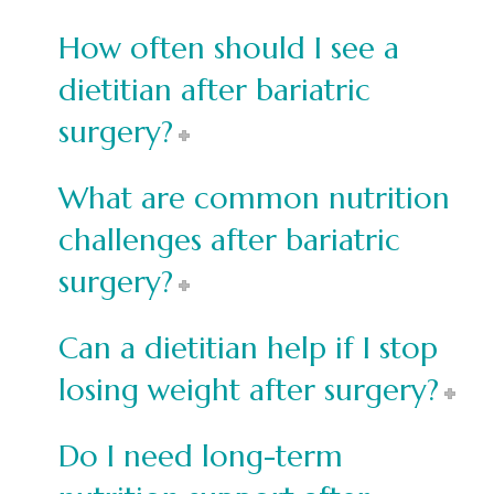
How often should I see a
dietitian after bariatric
surgery?
What are common nutrition
challenges after bariatric
surgery?
Can a dietitian help if I stop
losing weight after surgery?
Do I need long-term