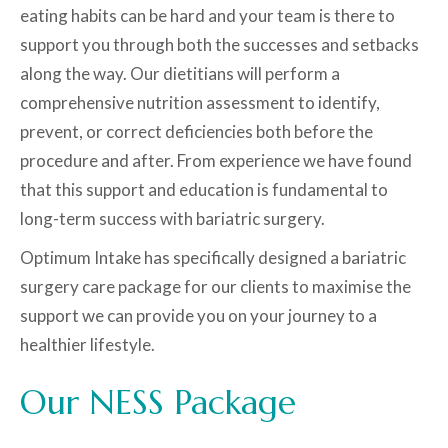
eating habits can be hard and your team is there to
support you through both the successes and setbacks
along the way. Our dietitians will perform a
comprehensive nutrition assessment to identify,
prevent, or correct deficiencies both before the
procedure and after. From experience we have found
that this support and education is fundamental to
long-term success with bariatric surgery.
Optimum Intake has specifically designed a bariatric
surgery care package for our clients to maximise the
support we can provide you on your journey to a
healthier lifestyle.
Our NESS Package