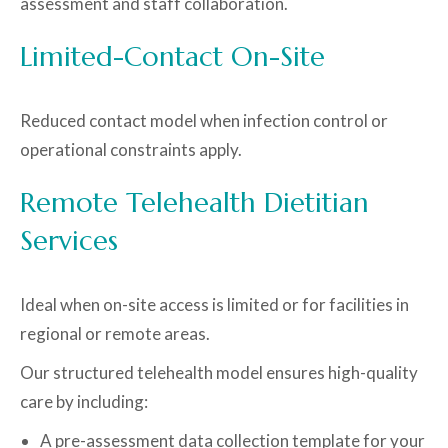
assessment and staff collaboration.
Limited-Contact On-Site
Reduced contact model when infection control or
operational constraints apply.
Remote Telehealth Dietitian
Services
Ideal when on-site access is limited or for facilities in
regional or remote areas.
Our structured telehealth model ensures high-quality
care by including:
A pre-assessment data collection template for your