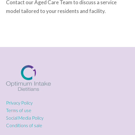
Contact our Aged Care Team to discuss a service
model tailored to your residents and facility.
Privacy Policy
Terms of use
Social Media Policy
Conditions of sale