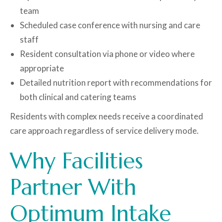
team
Scheduled case conference with nursing and care
staff
Resident consultation via phone or video where
appropriate
Detailed nutrition report with recommendations for
both clinical and catering teams
Residents with complex needs receive a coordinated
care approach regardless of service delivery mode.
Why Facilities
Partner With
Optimum Intake