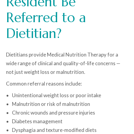
Resident Be
Referred to a
Dietitian?
Dietitians provide Medical Nutrition Therapy for a
wide range of clinical and quality-of-life concerns —
not just weight loss or malnutrition.
Common referral reasons include:
Unintentional weight loss or poor intake
Malnutrition or risk of malnutrition
Chronic wounds and pressure injuries
Diabetes management
Dysphagia and texture-modified diets