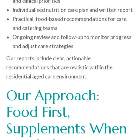
and clinical priorities
Individualised nutrition care plan and written report
Practical, food-based recommendations for care
and catering teams
Ongoing review and follow-up to monitor progress
and adjust care strategies
Our reports include clear, actionable
recommendations that are realistic within the
residential aged care environment.
Our Approach:
Food First,
Supplements When