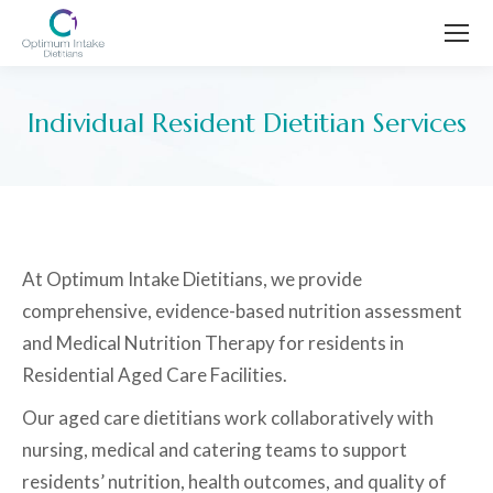
Individual Resident Dietitian Services
You are here:
At Optimum Intake Dietitians, we provide
comprehensive, evidence-based nutrition assessment
and Medical Nutrition Therapy for residents in
Residential Aged Care Facilities.
Our aged care dietitians work collaboratively with
nursing, medical and catering teams to support
residents’ nutrition, health outcomes, and quality of