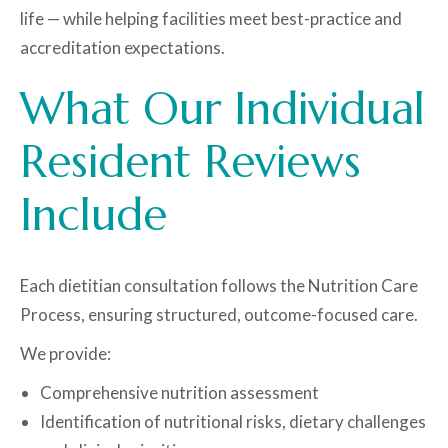
life — while helping facilities meet best-practice and
accreditation expectations.
What Our Individual
Resident Reviews
Include
Each dietitian consultation follows the Nutrition Care
Process, ensuring structured, outcome-focused care.
We provide:
Comprehensive nutrition assessment
Identification of nutritional risks, dietary challenges