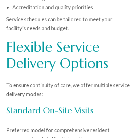
Accreditation and quality priorities
Service schedules can be tailored to meet your
facility’s needs and budget.
Flexible Service
Delivery Options
To ensure continuity of care, we offer multiple service
delivery modes:
Standard On-Site Visits
Preferred model for comprehensive resident