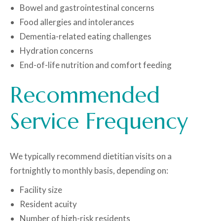
Bowel and gastrointestinal concerns
Food allergies and intolerances
Dementia-related eating challenges
Hydration concerns
End-of-life nutrition and comfort feeding
Recommended
Service Frequency
We typically recommend dietitian visits on a
fortnightly to monthly basis, depending on:
Facility size
Resident acuity
Number of high-risk residents