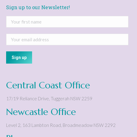
Sign up to our Newsletter!
Central Coast Office
17/19 Reliance Drive
,
Tuggerah
NSW
2259
Newcastle Office
Level 2, 163 Lambton Road
,
Broadmeadow
NSW
2292