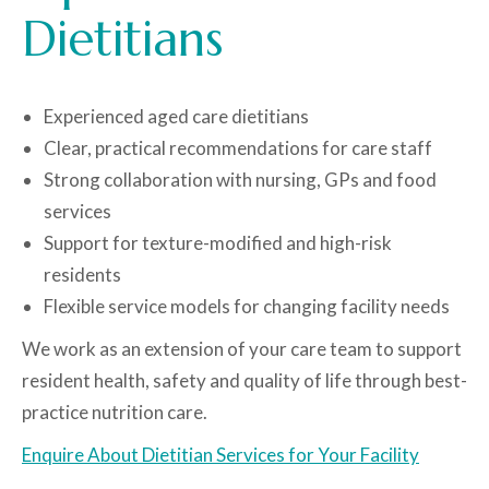
Dietitians
Experienced aged care dietitians
Clear, practical recommendations for care staff
Strong collaboration with nursing, GPs and food
services
Support for texture-modified and high-risk
residents
Flexible service models for changing facility needs
We work as an extension of your care team to support
resident health, safety and quality of life through best-
practice nutrition care.
Enquire About Dietitian Services for Your Facility