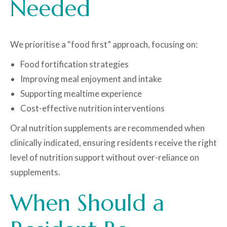
Needed
We prioritise a “food first” approach, focusing on:
Food fortification strategies
Improving meal enjoyment and intake
Supporting mealtime experience
Cost-effective nutrition interventions
Oral nutrition supplements are recommended when
clinically indicated, ensuring residents receive the right
level of nutrition support without over-reliance on
supplements.
When Should a