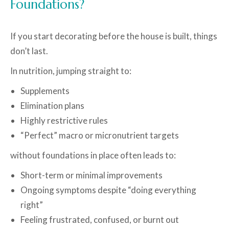
Foundations?
If you start decorating before the house is built, things
don’t last.
In nutrition, jumping straight to:
Supplements
Elimination plans
Highly restrictive rules
“Perfect” macro or micronutrient targets
without foundations in place often leads to:
Short-term or minimal improvements
Ongoing symptoms despite “doing everything
right”
Feeling frustrated, confused, or burnt out