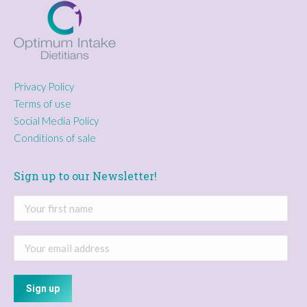
Privacy Policy
Terms of use
Social Media Policy
Conditions of sale
Sign up to our Newsletter!