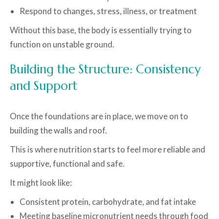
Respond to changes, stress, illness, or treatment
Without this base, the body is essentially trying to
function on unstable ground.
Building the Structure: Consistency
and Support
Once the foundations are in place, we move on to
building the walls and roof.
This is where nutrition starts to feel more reliable and
supportive, functional and safe.
It might look like:
Consistent protein, carbohydrate, and fat intake
Meeting baseline micronutrient needs through food