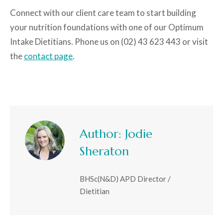
Connect with our client care team to start building
your nutrition foundations with one of our Optimum
Intake Dietitians. Phone us on (02) 43 623 443 or visit
the
contact page
.
Author:
Jodie
Sheraton
BHSc(N&D) APD Director /
Dietitian