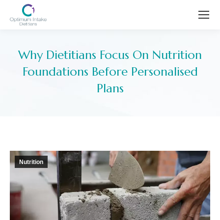
Why Dietitians Focus On Nutrition
Foundations Before Personalised
Plans
You are here:
Nutrition