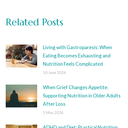
Related Posts
Living with Gastroparesis: When
Eating Becomes Exhausting and
Nutrition Feels Complicated
10 June 2026
When Grief Changes Appetite:
Supporting Nutrition in Older Adults
After Loss
5 May 2026
ADHD and Diet: Practical Nutrition