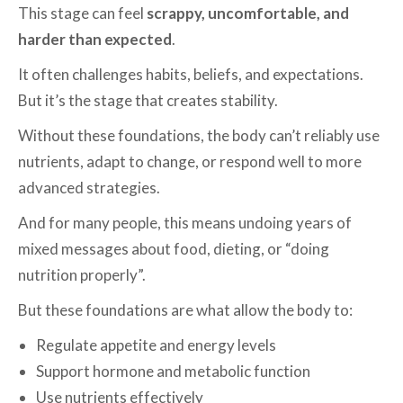
This stage can feel
scrappy, uncomfortable, and
harder than expected
.
It often challenges habits, beliefs, and expectations.
But it’s the stage that creates stability.
Without these foundations, the body can’t reliably use
nutrients, adapt to change, or respond well to more
advanced strategies.
And for many people, this means undoing years of
mixed messages about food, dieting, or “doing
nutrition properly”.
But these foundations are what allow the body to:
Regulate appetite and energy levels
Support hormone and metabolic function
Use nutrients effectively