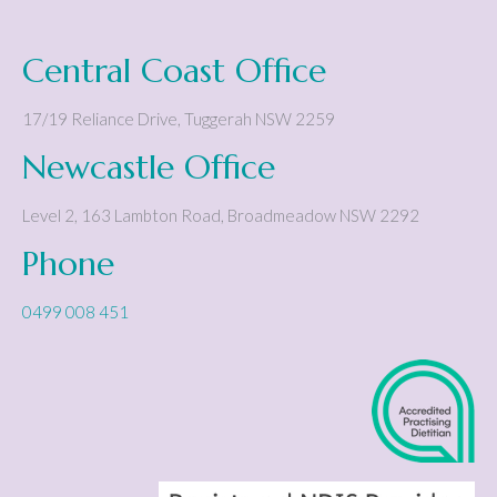
Central Coast Office
17/19 Reliance Drive
,
Tuggerah
NSW
2259
Newcastle Office
Level 2, 163 Lambton Road
,
Broadmeadow
NSW
2292
Phone
0499 008 451