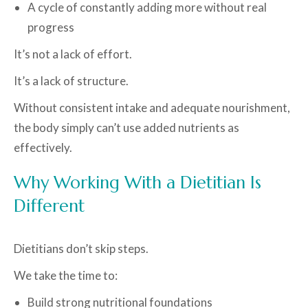
A cycle of constantly adding more without real
progress
It’s not a lack of effort.
It’s a lack of structure.
Without consistent intake and adequate nourishment,
the body simply can’t use added nutrients as
effectively.
Why Working With a Dietitian Is
Different
Dietitians don’t skip steps.
We take the time to:
Build strong nutritional foundations