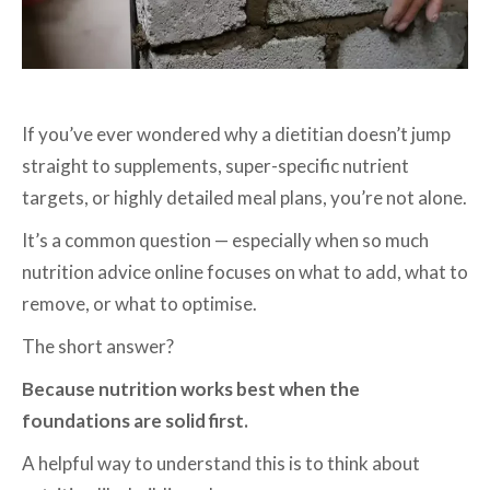
If you’ve ever wondered why a dietitian doesn’t jump
straight to supplements, super-specific nutrient
targets, or highly detailed meal plans, you’re not alone.
It’s a common question — especially when so much
nutrition advice online focuses on what to add, what to
remove, or what to optimise.
The short answer?
Because nutrition works best when the
foundations are solid first.
A helpful way to understand this is to think about