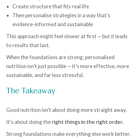
Create structure that fits real life
Then personalise strategies in a way that’s
evidence-informed and sustainable
This approach might feel slower at first — but it leads
to results that last.
When the foundations are strong, personalised
nutrition isn’t just possible — it’s more effective, more
sustainable, and far less stressful.
The Takeaway
Good nutrition isn’t about doing more straight away.
It’s about doing the
right things in the right order
.
Strong foundations make everything else work better.