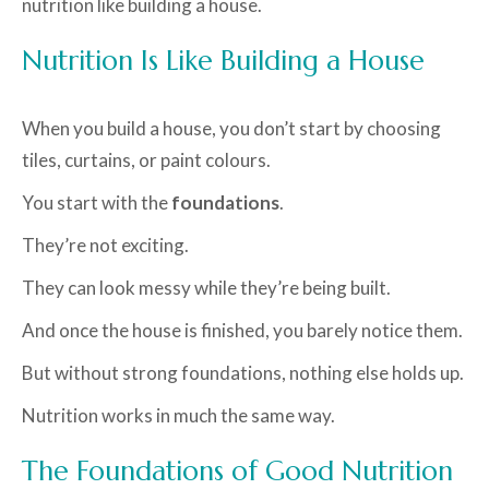
nutrition like building a house.
Nutrition Is Like Building a House
When you build a house, you don’t start by choosing
tiles, curtains, or paint colours.
You start with the
foundations
.
They’re not exciting.
They can look messy while they’re being built.
And once the house is finished, you barely notice them.
But without strong foundations, nothing else holds up.
Nutrition works in much the same way.
The Foundations of Good Nutrition