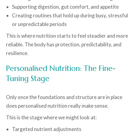
Supporting digestion, gut comfort, and appetite
Creating routines that hold up during busy, stressful
or unpredictable periods
This is where nutrition starts to feel steadier and more
reliable. The body has protection, predictability, and
resilience.
Personalised Nutrition: The Fine-
Tuning Stage
Only once the foundations and structure are in place
does personalised nutrition really make sense.
This is the stage where we might look at:
Targeted nutrient adjustments