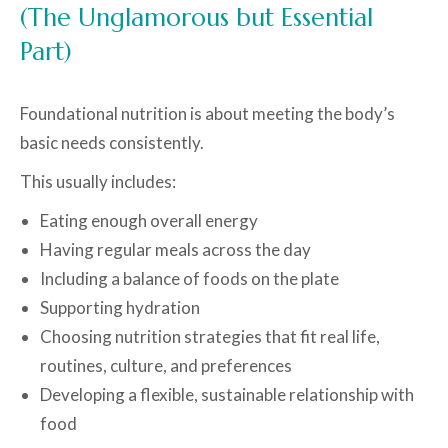
(The Unglamorous but Essential
Part)
Foundational nutrition is about meeting the body’s
basic needs consistently.
This usually includes:
Eating enough overall energy
Having regular meals across the day
Including a balance of foods on the plate
Supporting hydration
Choosing nutrition strategies that fit real life,
routines, culture, and preferences
Developing a flexible, sustainable relationship with
food