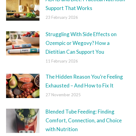
Support That Works
23 February 2026
Struggling With Side Effects on
Ozempic or Wegovy? How a
Dietitian Can Support You
11 February 2026
The Hidden Reason You’re Feeling
Exhausted – And How to Fix It
27 November 2025
Blended Tube Feeding: Finding
Comfort, Connection, and Choice
with Nutrition