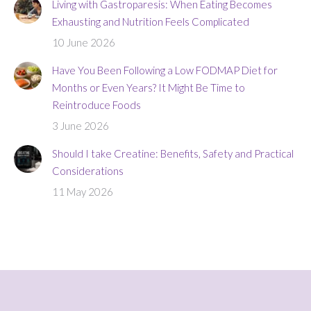
Living with Gastroparesis: When Eating Becomes
Exhausting and Nutrition Feels Complicated
10 June 2026
Have You Been Following a Low FODMAP Diet for
Months or Even Years? It Might Be Time to
Reintroduce Foods
3 June 2026
Should I take Creatine: Benefits, Safety and Practical
Considerations
11 May 2026