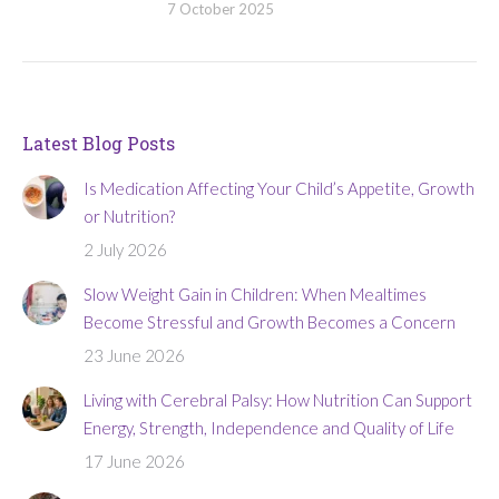
7 October 2025
Latest Blog Posts
Is Medication Affecting Your Child’s Appetite, Growth
or Nutrition?
2 July 2026
Slow Weight Gain in Children: When Mealtimes
Become Stressful and Growth Becomes a Concern
23 June 2026
Living with Cerebral Palsy: How Nutrition Can Support
Energy, Strength, Independence and Quality of Life
17 June 2026