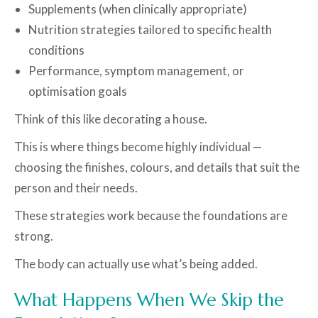
Supplements (when clinically appropriate)
Nutrition strategies tailored to specific health
conditions
Performance, symptom management, or
optimisation goals
Think of this like decorating a house.
This is where things become highly individual —
choosing the finishes, colours, and details that suit the
person and their needs.
These strategies work because the foundations are
strong.
The body can actually use what’s being added.
What Happens When We Skip the