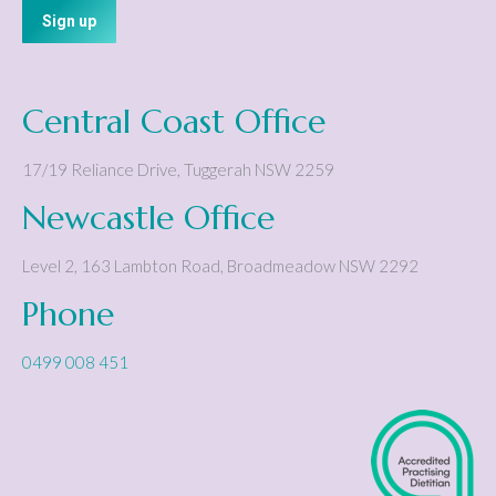
Central Coast Office
17/19 Reliance Drive
,
Tuggerah
NSW
2259
Newcastle Office
Level 2, 163 Lambton Road
,
Broadmeadow
NSW
2292
Phone
0499 008 451