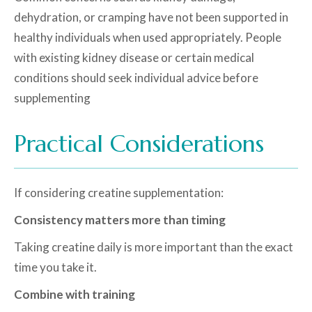
dehydration, or cramping have not been supported in
healthy individuals when used appropriately. People
with existing kidney disease or certain medical
conditions should seek individual advice before
supplementing
Practical Considerations
If considering creatine supplementation:
Consistency matters more than timing
Taking creatine daily is more important than the exact
time you take it.
Combine with training