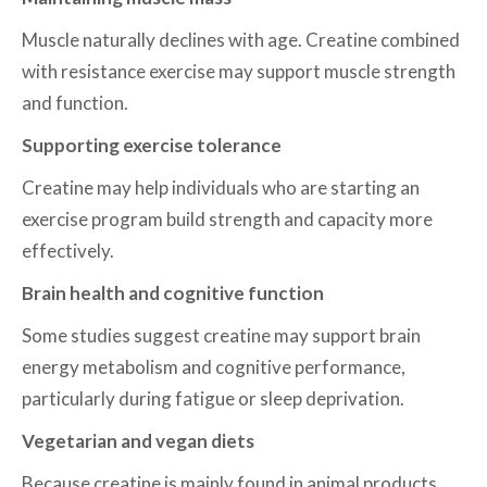
Muscle naturally declines with age. Creatine combined
with resistance exercise may support muscle strength
and function.
Supporting exercise tolerance
Creatine may help individuals who are starting an
exercise program build strength and capacity more
effectively.
Brain health and cognitive function
Some studies suggest creatine may support brain
energy metabolism and cognitive performance,
particularly during fatigue or sleep deprivation.
Vegetarian and vegan diets
Because creatine is mainly found in animal products,