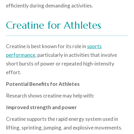
efficiently during demanding activities.
Creatine for Athletes
Creatine is best known for its role in
sports
performance
, particularly in activities that involve
short bursts of power or repeated high-intensity
effort.
Potential Benefits for Athletes
Research shows creatine may help with:
Improved strength and power
Creatine supports the rapid energy system used in
lifting, sprinting, jumping, and explosive movements.