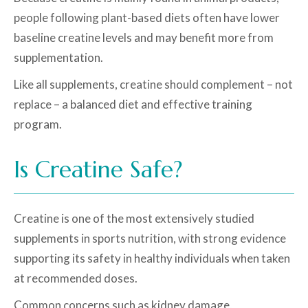
people following plant-based diets often have lower
baseline creatine levels and may benefit more from
supplementation.
Like all supplements, creatine should complement – not
replace – a balanced diet and effective training
program.
Is Creatine Safe?
Creatine is one of the most extensively studied
supplements in sports nutrition, with strong evidence
supporting its safety in healthy individuals when taken
at recommended doses.
Common concerns such as kidney damage,