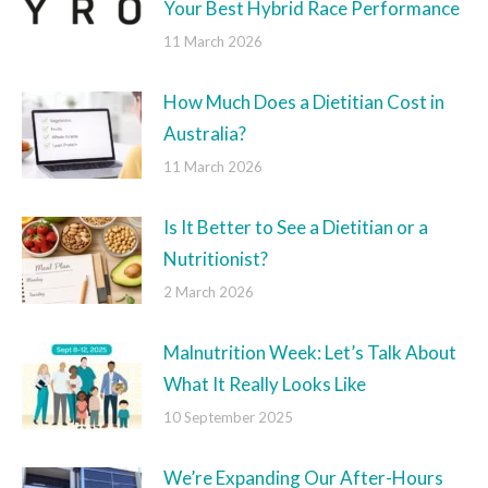
Your Best Hybrid Race Performance
11 March 2026
How Much Does a Dietitian Cost in
Australia?
11 March 2026
Is It Better to See a Dietitian or a
Nutritionist?
2 March 2026
Malnutrition Week: Let’s Talk About
What It Really Looks Like
10 September 2025
We’re Expanding Our After-Hours