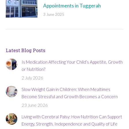
Appointments in Tuggerah
3 June 2025
Latest Blog Posts
Is Medication Affecting Your Child’s Appetite, Growth
or Nutrition?
2 July 2026
Slow Weight Gain in Children: When Mealtimes
Become Stressful and Growth Becomes a Concern
23 June 2026
Living with Cerebral Palsy: How Nutrition Can Support
Energy, Strength, Independence and Quality of Life