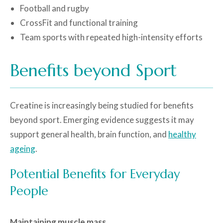
Football and rugby
CrossFit and functional training
Team sports with repeated high-intensity efforts
Benefits beyond Sport
Creatine is increasingly being studied for benefits
beyond sport. Emerging evidence suggests it may
support general health, brain function, and
healthy
ageing
.
Potential Benefits for Everyday
People
Maintaining muscle mass