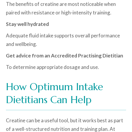
The benefits of creatine are most noticeable when
paired with resistance or high-intensity training.
Stay well hydrated
Adequate fluid intake supports overall performance
and wellbeing.
Get advice from an Accredited Practising Dietitian
To determine appropriate dosage and use.
How Optimum Intake
Dietitians Can Help
Creatine can be a useful tool, but it works best as part
of a well-structured nutrition and training plan. At