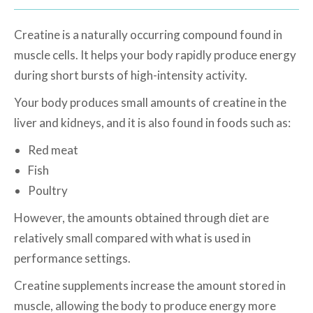
Creatine is a naturally occurring compound found in
muscle cells. It helps your body rapidly produce energy
during short bursts of high-intensity activity.
Your body produces small amounts of creatine in the
liver and kidneys, and it is also found in foods such as:
Red meat
Fish
Poultry
However, the amounts obtained through diet are
relatively small compared with what is used in
performance settings.
Creatine supplements increase the amount stored in
muscle, allowing the body to produce energy more