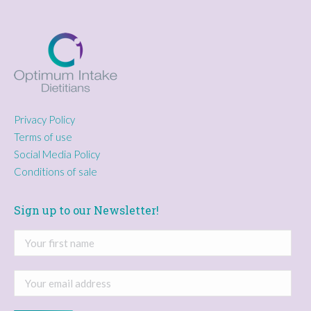
Privacy Policy
Terms of use
Social Media Policy
Conditions of sale
Sign up to our Newsletter!