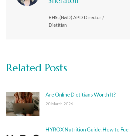
Sheraton
BHSc(N&D) APD Director /
Dietitian
Related Posts
Are Online Dietitians Worth It?
20 March 2026
HYROX Nutrition Guide: How to Fuel