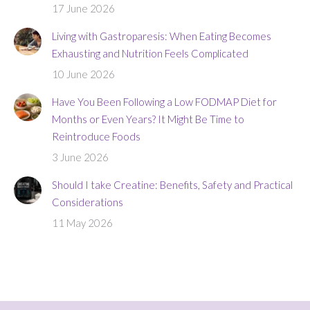
17 June 2026
Living with Gastroparesis: When Eating Becomes
Exhausting and Nutrition Feels Complicated
10 June 2026
Have You Been Following a Low FODMAP Diet for
Months or Even Years? It Might Be Time to
Reintroduce Foods
3 June 2026
Should I take Creatine: Benefits, Safety and Practical
Considerations
11 May 2026