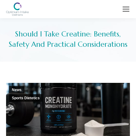
Should I Take Creatine: Benefits,
Safety And Practical Considerations
You are here:
News
Sports Dietetics