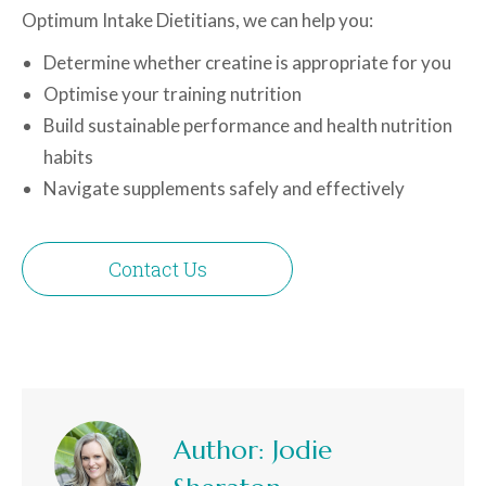
Optimum Intake Dietitians, we can help you:
Determine whether creatine is appropriate for you
Optimise your training nutrition
Build sustainable performance and health nutrition
habits
Navigate supplements safely and effectively
Contact Us
Author:
Jodie