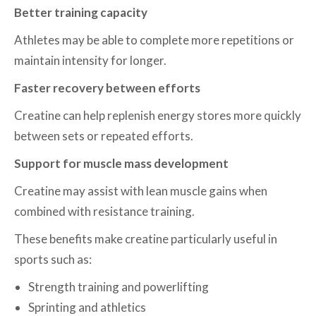
Better training capacity
Athletes may be able to complete more repetitions or
maintain intensity for longer.
Faster recovery between efforts
Creatine can help replenish energy stores more quickly
between sets or repeated efforts.
Support for muscle mass development
Creatine may assist with lean muscle gains when
combined with resistance training.
These benefits make creatine particularly useful in
sports such as:
Strength training and powerlifting
Sprinting and athletics