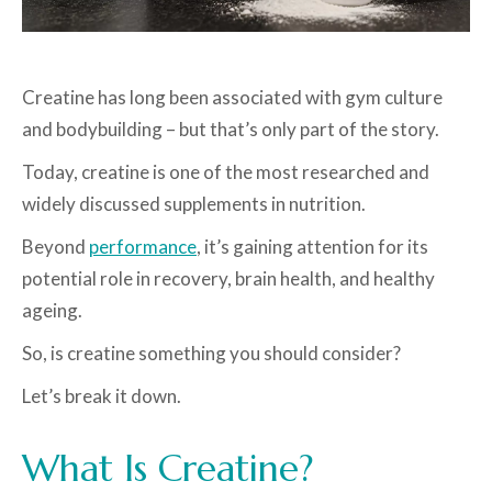
Creatine has long been associated with gym culture
and bodybuilding – but that’s only part of the story.
Today, creatine is one of the most researched and
widely discussed supplements in nutrition.
Beyond
performance
, it’s gaining attention for its
potential role in recovery, brain health, and healthy
ageing.
So, is creatine something you should consider?
Let’s break it down.
What Is Creatine?