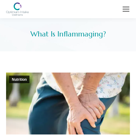
What Is Inflammaging?
You are here:
Nutrition