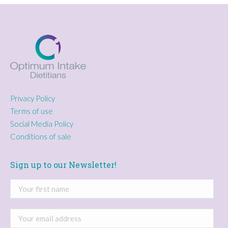
Privacy Policy
Terms of use
Social Media Policy
Conditions of sale
Sign up to our Newsletter!