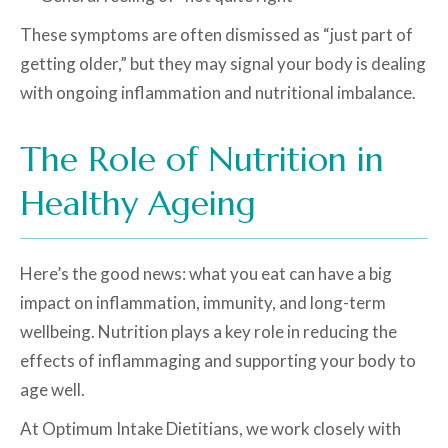
These symptoms are often dismissed as “just part of
getting older,” but they may signal your body is dealing
with ongoing inflammation and nutritional imbalance.
The Role of Nutrition in
Healthy Ageing
Here’s the good news: what you eat can have a big
impact on inflammation, immunity, and long-term
wellbeing. Nutrition plays a key role in reducing the
effects of inflammaging and supporting your body to
age well.
At Optimum Intake Dietitians, we work closely with