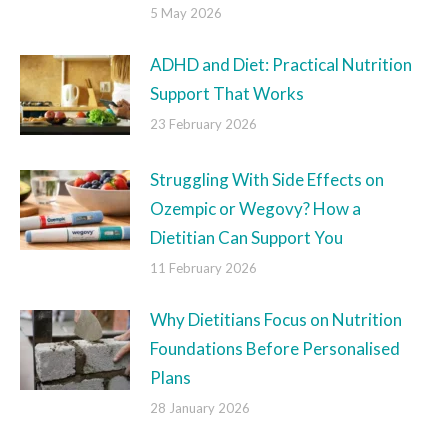
5 May 2026
ADHD and Diet: Practical Nutrition
Support That Works
23 February 2026
Struggling With Side Effects on
Ozempic or Wegovy? How a
Dietitian Can Support You
11 February 2026
Why Dietitians Focus on Nutrition
Foundations Before Personalised
Plans
28 January 2026