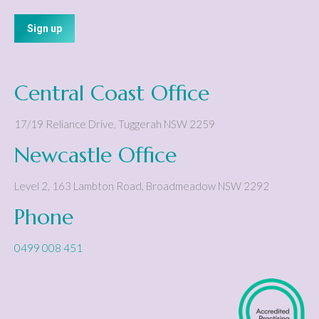
Central Coast Office
17/19 Reliance Drive
,
Tuggerah
NSW
2259
Newcastle Office
Level 2, 163 Lambton Road
,
Broadmeadow
NSW
2292
Phone
0499 008 451