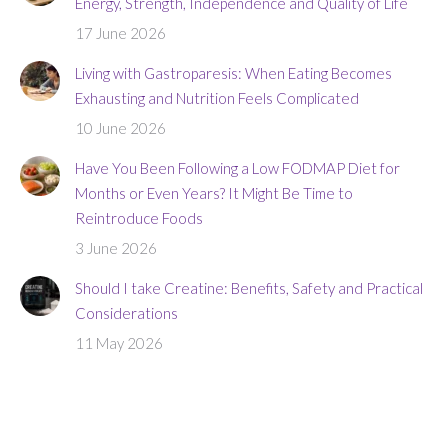
Energy, Strength, Independence and Quality of Life
17 June 2026
Living with Gastroparesis: When Eating Becomes
Exhausting and Nutrition Feels Complicated
10 June 2026
Have You Been Following a Low FODMAP Diet for
Months or Even Years? It Might Be Time to
Reintroduce Foods
3 June 2026
Should I take Creatine: Benefits, Safety and Practical
Considerations
11 May 2026