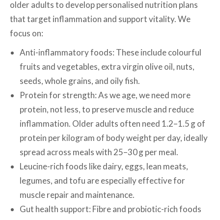
older adults to develop personalised nutrition plans
that target inflammation and support vitality. We
focus on:
Anti-inflammatory foods: These include colourful
fruits and vegetables, extra virgin olive oil, nuts,
seeds, whole grains, and oily fish.
Protein for strength: As we age, we need more
protein, not less, to preserve muscle and reduce
inflammation. Older adults often need 1.2–1.5 g of
protein per kilogram of body weight per day, ideally
spread across meals with 25–30 g per meal.
Leucine-rich foods like dairy, eggs, lean meats,
legumes, and tofu are especially effective for
muscle repair and maintenance.
Gut health support: Fibre and probiotic-rich foods