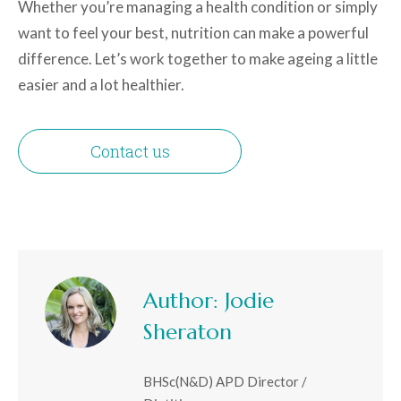
Whether you’re managing a health condition or simply
want to feel your best, nutrition can make a powerful
difference. Let’s work together to make ageing a little
easier and a lot healthier.
Contact us
Author:
Jodie
Sheraton
BHSc(N&D) APD Director /