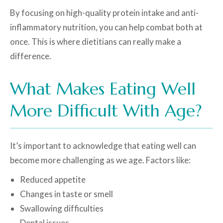
By focusing on high-quality protein intake and anti-
inflammatory nutrition, you can help combat both at
once. This is where dietitians can really make a
difference.
What Makes Eating Well
More Difficult With Age?
It’s important to acknowledge that eating well can
become more challenging as we age. Factors like:
Reduced appetite
Changes in taste or smell
Swallowing difficulties
Dental issues