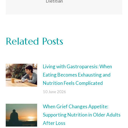
Dietitian
Related Posts
Living with Gastroparesis: When
Eating Becomes Exhausting and
Nutrition Feels Complicated
10 June 2026
When Grief Changes Appetite:
Supporting Nutrition in Older Adults
After Loss