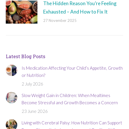
The Hidden Reason You’re Feeling
Exhausted – And How to Fix It
27 November 2025
Latest Blog Posts
Is Medication Affecting Your Child’s Appetite, Growth
or Nutrition?
2 July 2026
Slow Weight Gain in Children: When Mealtimes
Become Stressful and Growth Becomes a Concern
23 June 2026
Living with Cerebral Palsy: How Nutrition Can Support