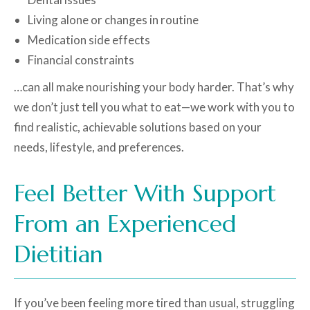
Living alone or changes in routine
Medication side effects
Financial constraints
…can all make nourishing your body harder. That’s why
we don’t just tell you what to eat—we work with you to
find realistic, achievable solutions based on your
needs, lifestyle, and preferences.
Feel Better With Support
From an Experienced
Dietitian
If you’ve been feeling more tired than usual, struggling