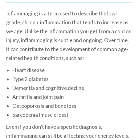
Inflammaging is a term used to describe the low-
grade, chronic inflammation that tends to increase as
we age. Unlike the inflammation you get from a cold or
injury, inflammaging is subtle and ongoing. Over time,
it can contribute to the development of common age-
related health conditions, such as:
Heart disease
Type 2 diabetes
Dementia and cognitive decline
Arthritis and joint pain
Osteoporosis and bone loss
Sarcopenia (muscle loss)
Even if you don’t have a specific diagnosis,
inflammaging can still be affecting your energy levels,