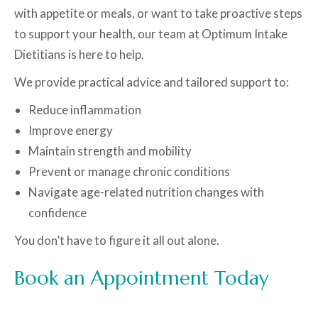
with appetite or meals, or want to take proactive steps
to support your health, our team at Optimum Intake
Dietitians is here to help.
We provide practical advice and tailored support to:
Reduce inflammation
Improve energy
Maintain strength and mobility
Prevent or manage chronic conditions
Navigate age-related nutrition changes with
confidence
You don’t have to figure it all out alone.
Book an Appointment Today