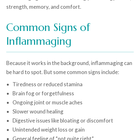
strength, memory, and comfort.
Common Signs of
Inflammaging
Because it works in the background, inflammaging can
be hard to spot. But some common signs include:
Tiredness or reduced stamina
Brain fog or forgetfulness
Ongoing joint or muscle aches
Slower wound healing
Digestive issues like bloating or discomfort
Unintended weight loss or gain
General feeling of “not quite right”