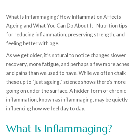
What Is Inflammaging? How Inflammation Affects
Ageing and What You Can Do About It Nutrition tips
for reducing inflammation, preserving strength, and
feeling better with age.
As we get older, it’s natural to notice changes slower
recovery, more fatigue, and perhaps a few more aches
and pains than we used to have. While we often chalk
these up to “just ageing,” science shows there’s more
going on under the surface. A hidden form of chronic
inflammation, known as inflammaging, may be quietly
influencing how we feel day to day.
What Is Inflammaging?