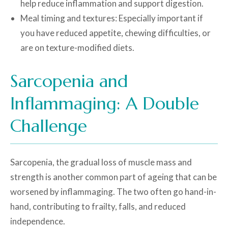
help reduce inflammation and support digestion.
Meal timing and textures: Especially important if
you have reduced appetite, chewing difficulties, or
are on texture-modified diets.
Sarcopenia and
Inflammaging: A Double
Challenge
Sarcopenia, the gradual loss of muscle mass and
strength is another common part of ageing that can be
worsened by inflammaging. The two often go hand-in-
hand, contributing to frailty, falls, and reduced
independence.