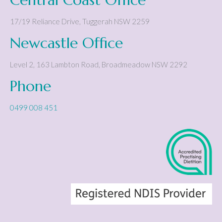
17/19 Reliance Drive
,
Tuggerah
NSW
2259
Newcastle Office
Level 2, 163 Lambton Road
,
Broadmeadow
NSW
2292
Phone
0499 008 451