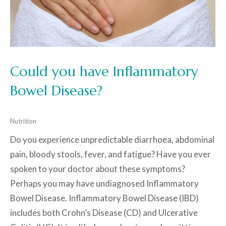
Could you have Inflammatory
Bowel Disease?
Nutrition
Do you experience unpredictable diarrhoea, abdominal
pain, bloody stools, fever, and fatigue? Have you ever
spoken to your doctor about these symptoms?
Perhaps you may have undiagnosed Inflammatory
Bowel Disease. Inflammatory Bowel Disease (IBD)
includes both Crohn’s Disease (CD) and Ulcerative