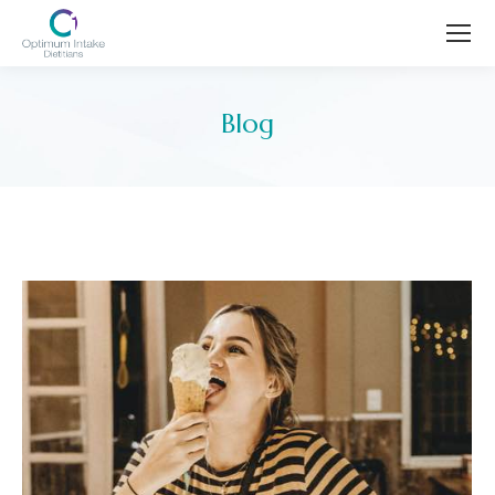
Blog
You are here: