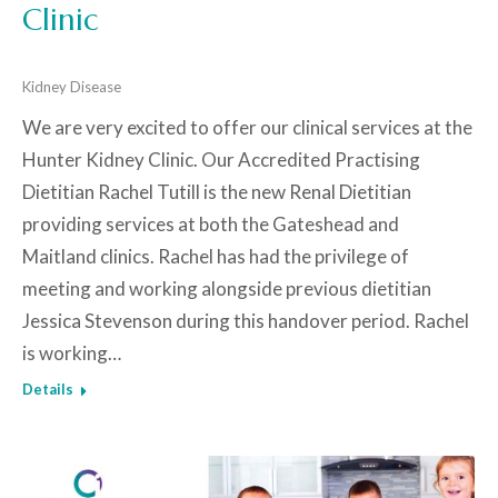
Clinic
Kidney Disease
We are very excited to offer our clinical services at the
Hunter Kidney Clinic. Our Accredited Practising
Dietitian Rachel Tutill is the new Renal Dietitian
providing services at both the Gateshead and
Maitland clinics. Rachel has had the privilege of
meeting and working alongside previous dietitian
Jessica Stevenson during this handover period. Rachel
is working…
Details