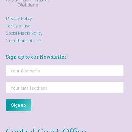
Privacy Policy
Terms of use
Social Media Policy
Conditions of sale
Sign up to our Newsletter!
Central Coast Office