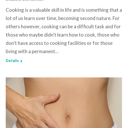
Cooking is a valuable skill in life and is something that a
lot of us learn over time, becoming second nature. For
others however, cooking can be a difficult task and for
those who maybe didn’t learn how to cook, those who
don’t have access to cooking facilities or for those
living with a permanent…
Details