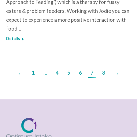
Approach to Feeding’) which is a therapy for fussy
eaters & problem feeders. Working with Jodie you can
expect to experience a more positive interaction with
food…
Details
←
1
…
4
5
6
7
8
→