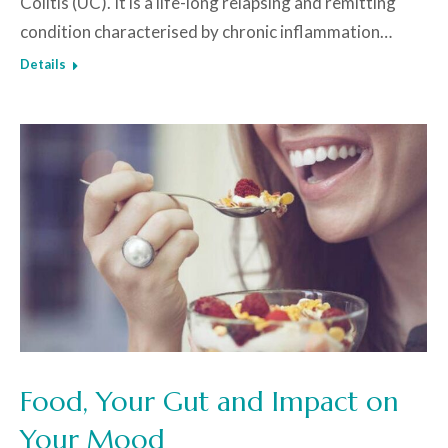
Colitis (UC). It is a life-long relapsing and remitting
condition characterised by chronic inflammation…
Details
Food, Your Gut and Impact on
Your Mood