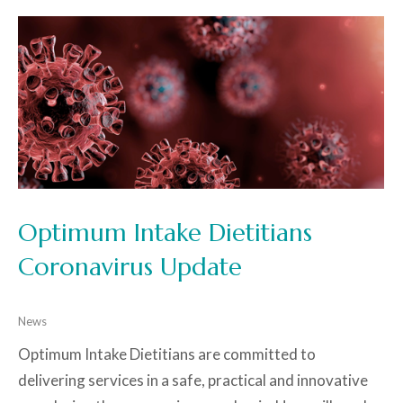
Optimum Intake Dietitians
Coronavirus Update
News
Optimum Intake Dietitians are committed to
delivering services in a safe, practical and innovative