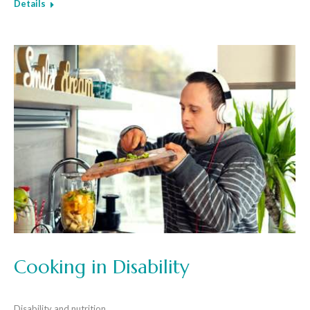
Details
Cooking in Disability
Disability and nutrition