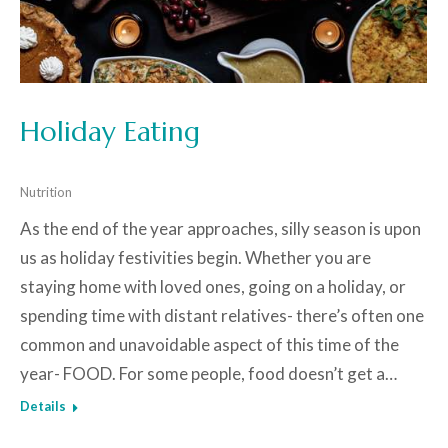
Holiday Eating
Nutrition
As the end of the year approaches, silly season is upon
us as holiday festivities begin. Whether you are
staying home with loved ones, going on a holiday, or
spending time with distant relatives- there’s often one
common and unavoidable aspect of this time of the
year- FOOD. For some people, food doesn’t get a…
Details