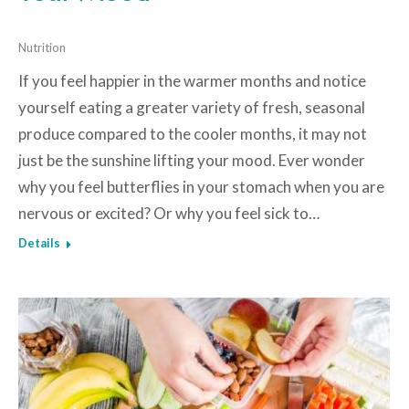
Nutrition
If you feel happier in the warmer months and notice
yourself eating a greater variety of fresh, seasonal
produce compared to the cooler months, it may not
just be the sunshine lifting your mood. Ever wonder
why you feel butterflies in your stomach when you are
nervous or excited? Or why you feel sick to…
Details