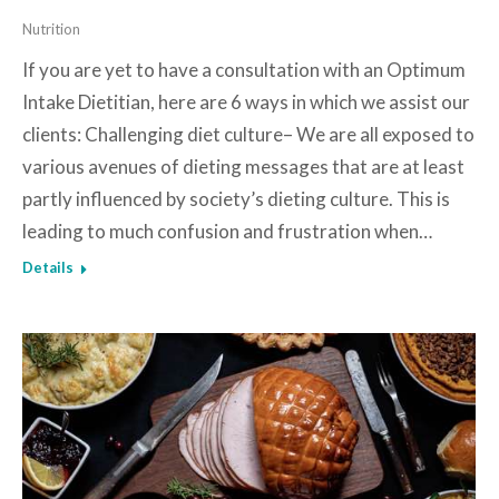
Nutrition
If you are yet to have a consultation with an Optimum
Intake Dietitian, here are 6 ways in which we assist our
clients: Challenging diet culture– We are all exposed to
various avenues of dieting messages that are at least
partly influenced by society’s dieting culture. This is
leading to much confusion and frustration when…
Details