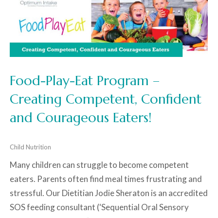
Food-Play-Eat Program –
Creating Competent, Confident
and Courageous Eaters!
Child Nutrition
Many children can struggle to become competent
eaters. Parents often find meal times frustrating and
stressful. Our Dietitian Jodie Sheraton is an accredited
SOS feeding consultant (‘Sequential Oral Sensory