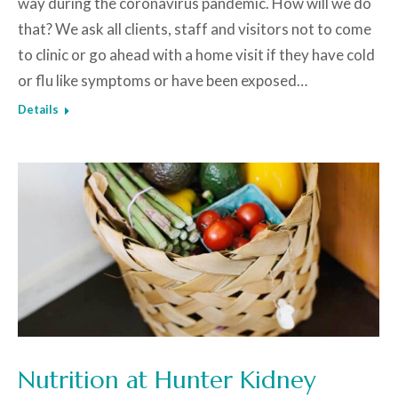
way during the coronavirus pandemic. How will we do
that? We ask all clients, staff and visitors not to come
to clinic or go ahead with a home visit if they have cold
or flu like symptoms or have been exposed…
Details
Nutrition at Hunter Kidney