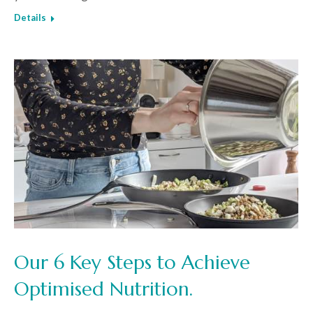
Details
Our 6 Key Steps to Achieve
Optimised Nutrition.