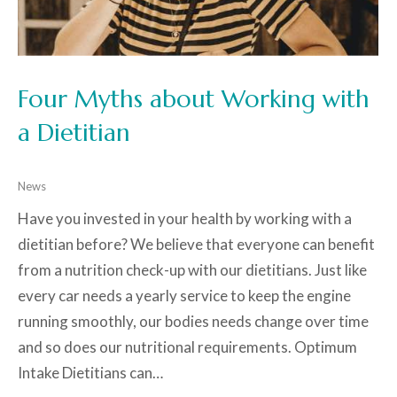
Four Myths about Working with
a Dietitian
News
Have you invested in your health by working with a
dietitian before? We believe that everyone can benefit
from a nutrition check-up with our dietitians. Just like
every car needs a yearly service to keep the engine
running smoothly, our bodies needs change over time
and so does our nutritional requirements. Optimum
Intake Dietitians can…