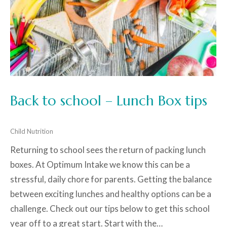
Back to school – Lunch Box tips
Child Nutrition
Returning to school sees the return of packing lunch
boxes. At Optimum Intake we know this can be a
stressful, daily chore for parents. Getting the balance
between exciting lunches and healthy options can be a
challenge. Check out our tips below to get this school
year off to a great start. Start with the…