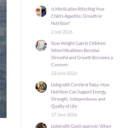
Is Medication Affecting Your
Child’s Appetite, Growth or
Nutrition?
2 July 2026
Slow Weight Gain in Children:
When Mealtimes Become
Stressful and Growth Becomes a
Concern
23 June 2026
Living with Cerebral Palsy: How
Nutrition Can Support Energy,
Strength, Independence and
Quality of Life
17 June 2026
Living with Gastroparesis: When