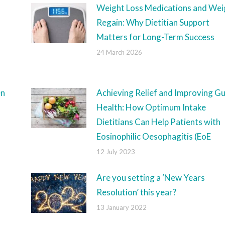
Weight Loss Medications and Wei
Regain: Why Dietitian Support
Matters for Long-Term Success
24 March 2026
en
Achieving Relief and Improving Gu
Health: How Optimum Intake
Dietitians Can Help Patients with
Eosinophilic Oesophagitis (EoE
12 July 2023
Are you setting a ‘New Years
Resolution’ this year?
13 January 2022