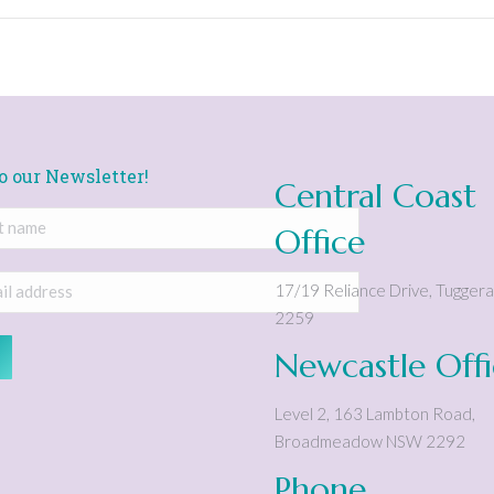
o our Newsletter!
Central Coast
Office
17/19 Reliance Drive
,
Tugger
2259
Newcastle Off
Level 2, 163 Lambton Road
,
Broadmeadow
NSW
2292
Phone