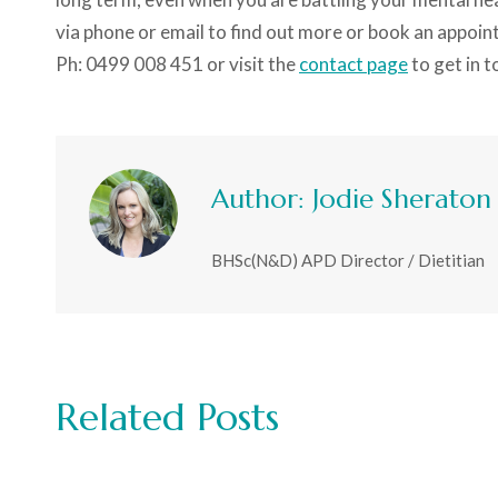
via phone or email to find out more or book an appoin
Ph: 0499 008 451 or visit the
contact page
to get in t
Author:
Jodie Sheraton
BHSc(N&D) APD Director / Dietitian
Related Posts