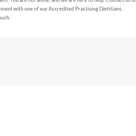
tment with one of our Accredited Practising Dietitians.
ouch.