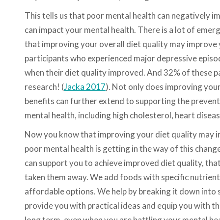
This tells us that poor mental health can negatively i
can impact your mental health. There is a lot of emer
that improving your overall diet quality may improve y
participants who experienced major depressive episod
when their diet quality improved. And 32% of these pa
research! (
Jacka 2017
). Not only does improving your
benefits can further extend to supporting the preve
mental health, including high cholesterol, heart diseas
Now you know that improving your diet quality may i
poor mental health is getting in the way of this chan
can support you to achieve improved diet quality, that 
taken them away. We add foods with specific nutrients 
affordable options. We help by breaking it down into s
provide you with practical ideas and equip you with 
long term, even when you are battling your mental hea