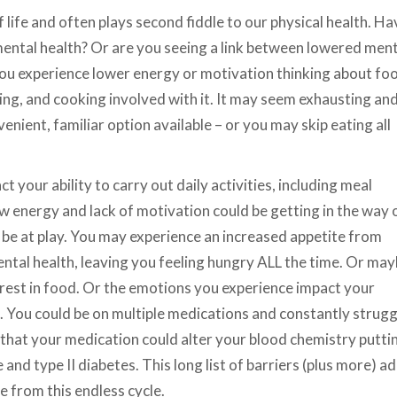
f life and often plays second fiddle to our physical health. Ha
mental health? Or are you seeing a link between lowered ment
f you experience lower energy or motivation thinking about fo
ring, and cooking involved with it. It may seem exhausting an
ient, familiar option available – or you may skip eating all
t your ability to carry out daily activities, including meal
ow energy and lack of motivation could be getting in the way 
 be at play. You may experience an increased appetite from
tal health, leaving you feeling hungry ALL the time. Or ma
rest in food. Or the emotions you experience impact your
. You could be on multiple medications and constantly strugg
hat your medication could alter your blood chemistry putti
 and type II diabetes. This long list of barriers (plus more) a
e from this endless cycle.