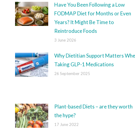
Have You Been Following a Low
FODMAP Diet for Months or Even
Years? It Might Be Time to
Reintroduce Foods
3 June 2026
Why Dietitian Support Matters Wh
Taking GLP-1 Medications
26 September 2025
Plant-based Diets – are they worth
the hype?
17 June 2022