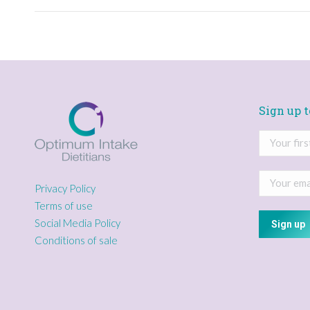
Sign up t
Privacy Policy
Terms of use
Social Media Policy
Conditions of sale