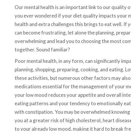
Our mental health is an important link to our quality o
you ever wondered if your diet quality impacts your 
health and extra challenges this brings to eat well. I
can become frustrating, let alone the planning, prepa
overwhelming and lead you to choosing the most conven
together. Sound familiar?
Poor mental health, in any form, can significantly impac
planning, shopping, preparing, cooking, and eating. L
these activities, but numerous other factors may also
medications essential for the management of your men
your low mood reduces your appetite and overall inte
eating patterns and your tendency to emotionally eat
with constipation. You may be overwhelmed knowing t
you at a greater risk of high cholesterol, heart disease
to your already low mood, making it hard to break fre