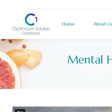
Home
About Us
Home
About Us
Mental H