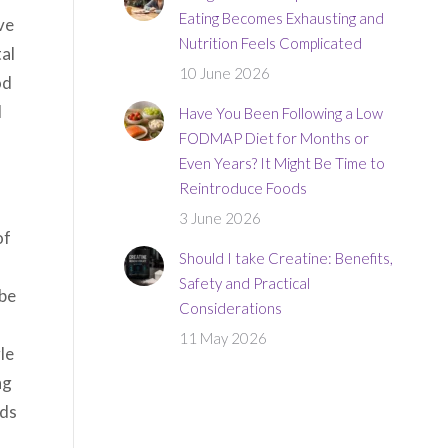
Eating Becomes Exhausting and
ve
Nutrition Feels Complicated
al
10 June 2026
od
d
Have You Been Following a Low
FODMAP Diet for Months or
Even Years? It Might Be Time to
Reintroduce Foods
3 June 2026
of
Should I take Creatine: Benefits,
Safety and Practical
ybe
Considerations
11 May 2026
le
ng
dds