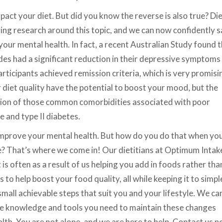
mpact your diet. But did you know the reverse is also true? Di
ging research around this topic, and we can now confidently 
our mental health. In fact, a recent Australian Study found 
es had a significant reduction in their depressive symptoms
rticipants achieved remission criteria, which is very promisi
 diet quality have the potential to boost your mood, but the
ntion of those common comorbidities associated with poor
e and type II diabetes.
mprove your mental health. But how do you do that when yo
ge? That’s where we come in! Our dietitians at Optimum Intak
is often as a result of us helping you add in foods rather tha
to help boost your food quality, all while keeping it to simpl
mall achievable steps that suit you and your lifestyle. We ca
the knowledge and tools you need to maintain these changes
lth. You are not alone, and we are here to help. Contact us 