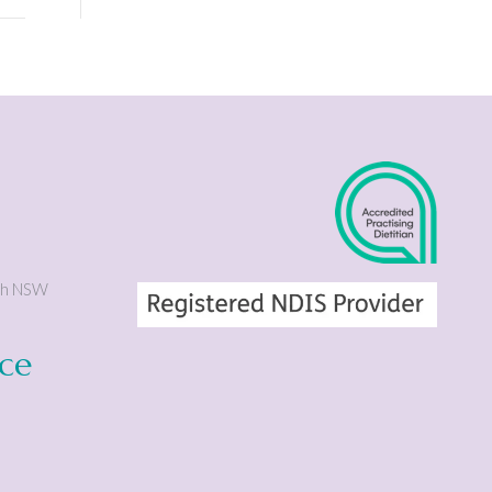
ah
NSW
ice