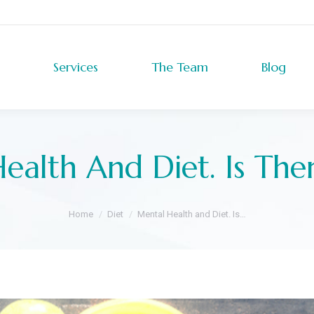
Services
The Team
Blog
Services
The Team
Blog
ealth And Diet. Is Ther
You are here:
Home
Diet
Mental Health and Diet. Is…